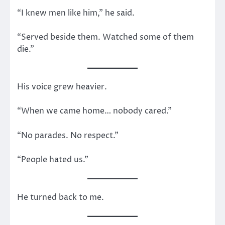
“I knew men like him,” he said.
“Served beside them. Watched some of them
die.”
His voice grew heavier.
“When we came home… nobody cared.”
“No parades. No respect.”
“People hated us.”
He turned back to me.