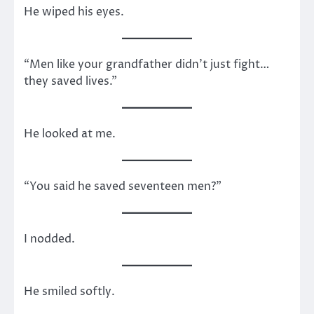
He wiped his eyes.
“Men like your grandfather didn’t just fight…
they saved lives.”
He looked at me.
“You said he saved seventeen men?”
I nodded.
He smiled softly.