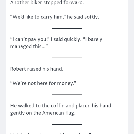
Another biker stepped forward.
“We’d like to carry him,” he said softly.
“I can’t pay you,” I said quickly. “I barely
managed this…”
Robert raised his hand.
“We’re not here for money.”
He walked to the coffin and placed his hand
gently on the American flag.