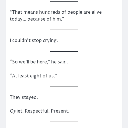
“That means hundreds of people are alive
today… because of him.”
I couldn’t stop crying.
“So we’ll be here,” he said.
“At least eight of us.”
They stayed.
Quiet. Respectful. Present.