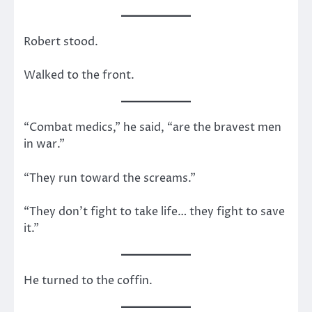
Robert stood.
Walked to the front.
“Combat medics,” he said, “are the bravest men
in war.”
“They run toward the screams.”
“They don’t fight to take life… they fight to save
it.”
He turned to the coffin.