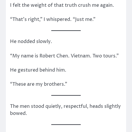
I felt the weight of that truth crush me again.
“That’s right,” I whispered. “Just me.”
He nodded slowly.
“My name is Robert Chen. Vietnam. Two tours.”
He gestured behind him.
“These are my brothers.”
The men stood quietly, respectful, heads slightly
bowed.