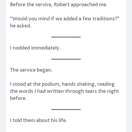
Before the service, Robert approached me.
“Would you mind if we added a few traditions?”
he asked.
I nodded immediately.
The service began.
I stood at the podium, hands shaking, reading
the words I had written through tears the night
before.
I told them about his life.