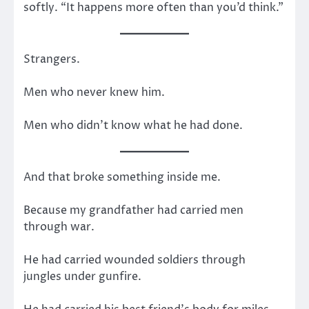
softly. “It happens more often than you’d think.”
Strangers.
Men who never knew him.
Men who didn’t know what he had done.
And that broke something inside me.
Because my grandfather had carried men
through war.
He had carried wounded soldiers through
jungles under gunfire.