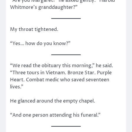
“Are you Margaret?” he asked gently. “Harold
Whitmore’s granddaughter?”
My throat tightened.
“Yes… how do you know?”
“We read the obituary this morning,” he said.
“Three tours in Vietnam. Bronze Star. Purple
Heart. Combat medic who saved seventeen
lives.”
He glanced around the empty chapel.
“And one person attending his funeral.”