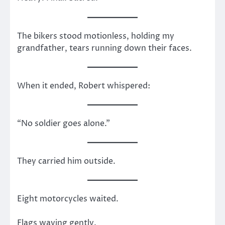
The bikers stood motionless, holding my
grandfather, tears running down their faces.
When it ended, Robert whispered:
“No soldier goes alone.”
They carried him outside.
Eight motorcycles waited.
Flags waving gently.