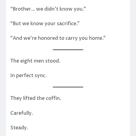
“Brother… we didn’t know you.”
“But we know your sacrifice.”
“And we’re honored to carry you home.”
The eight men stood.
In perfect sync.
They lifted the coffin.
Carefully.
Steady.