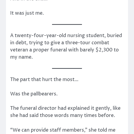
It was just me.
A twenty-four-year-old nursing student, buried
in debt, trying to give a three-tour combat
veteran a proper funeral with barely $2,300 to
my name.
The part that hurt the most…
Was the pallbearers.
The funeral director had explained it gently, like
she had said those words many times before.
“We can provide staff members,” she told me