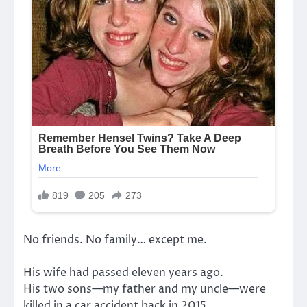
No friends. No family… except me.
His wife had passed eleven years ago.
His two sons—my father and my uncle—were
killed in a car accident back in 2015.