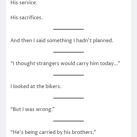
His service.
His sacrifices.
And then I said something I hadn’t planned.
“I thought strangers would carry him today…”
I looked at the bikers.
“But I was wrong.”
“He’s being carried by his brothers.”