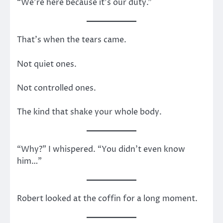
“We’re here because it’s our duty.”
That’s when the tears came.
Not quiet ones.
Not controlled ones.
The kind that shake your whole body.
“Why?” I whispered. “You didn’t even know
him…”
Robert looked at the coffin for a long moment.