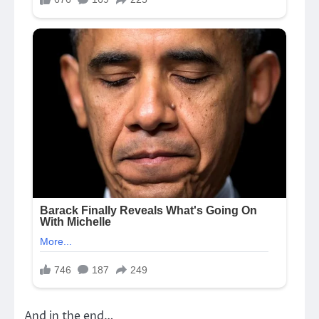
And in the end…