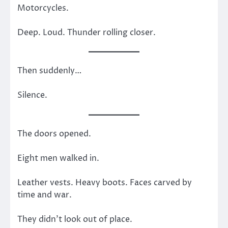
Motorcycles.
Deep. Loud. Thunder rolling closer.
Then suddenly…
Silence.
The doors opened.
Eight men walked in.
Leather vests. Heavy boots. Faces carved by
time and war.
They didn’t look out of place.