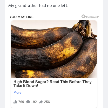
My grandfather had no one left.