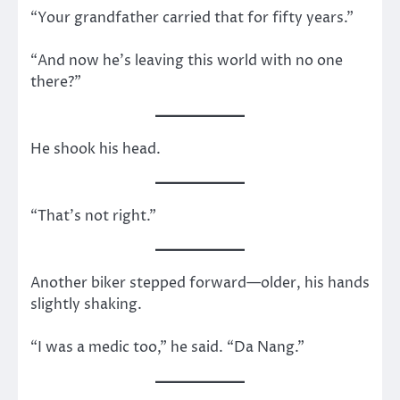
“Your grandfather carried that for fifty years.”
“And now he’s leaving this world with no one
there?”
He shook his head.
“That’s not right.”
Another biker stepped forward—older, his hands
slightly shaking.
“I was a medic too,” he said. “Da Nang.”