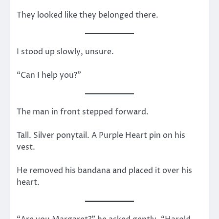
They looked like they belonged there.
I stood up slowly, unsure.
“Can I help you?”
The man in front stepped forward.
Tall. Silver ponytail. A Purple Heart pin on his
vest.
He removed his bandana and placed it over his
heart.