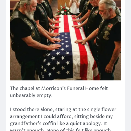
The chapel at Morrison’s Funeral Home felt
unbearably empty.
I stood there alone, staring at the single flower
arrangement I could afford, sitting beside my
grandfather’s coffin like a quiet apology. It
wasn’t enough. None of this felt like enough.