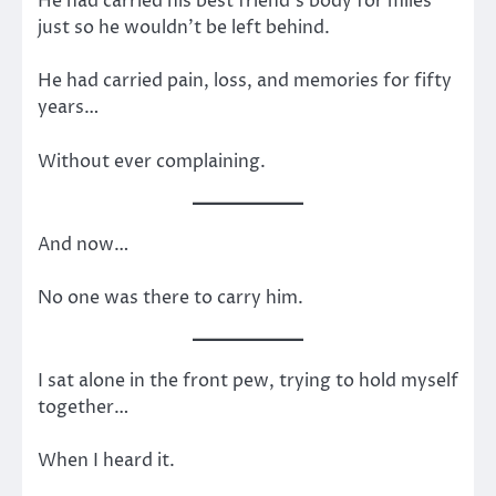
He had carried his best friend’s body for miles
just so he wouldn’t be left behind.
He had carried pain, loss, and memories for fifty
years…
Without ever complaining.
And now…
No one was there to carry him.
I sat alone in the front pew, trying to hold myself
together…
When I heard it.