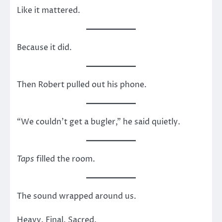
Like it mattered.
Because it did.
Then Robert pulled out his phone.
“We couldn’t get a bugler,” he said quietly.
Taps
filled the room.
The sound wrapped around us.
Heavy. Final. Sacred.