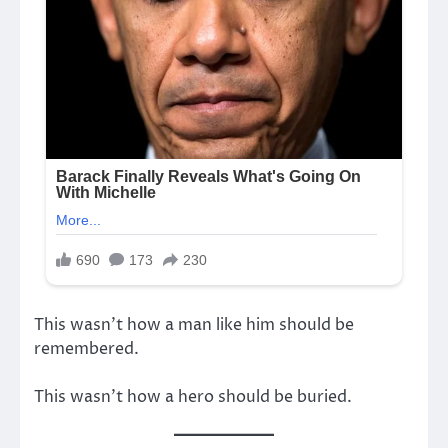
This wasn’t how a man like him should be
remembered.
This wasn’t how a hero should be buried.