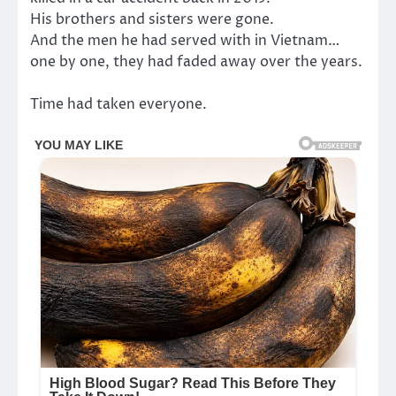
His brothers and sisters were gone.
And the men he had served with in Vietnam…
one by one, they had faded away over the years.
Time had taken everyone.