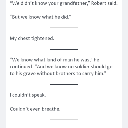
“We didn’t know your grandfather,” Robert said.
“But we know what he did.”
My chest tightened.
“We know what kind of man he was,” he
continued. “And we know no soldier should go
to his grave without brothers to carry him.”
I couldn’t speak.
Couldn’t even breathe.