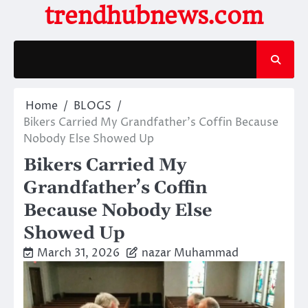
Skip
trendhubnews.com
to
content
Home
BLOGS
Bikers Carried My Grandfather’s Coffin Because
Nobody Else Showed Up
Bikers Carried My
Grandfather’s Coffin
Because Nobody Else
Showed Up
March 31, 2026
nazar Muhammad