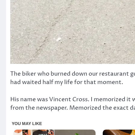
The biker who burned down our restaurant go
had waited half my life for that moment.
His name was Vincent Cross. I memorized it 
from the newspaper. Memorized the exact date