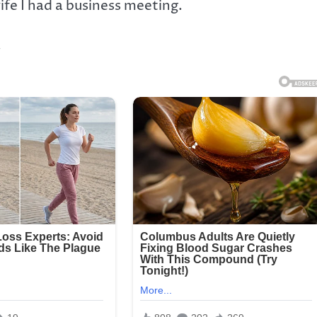
ife I had a business meeting.
.