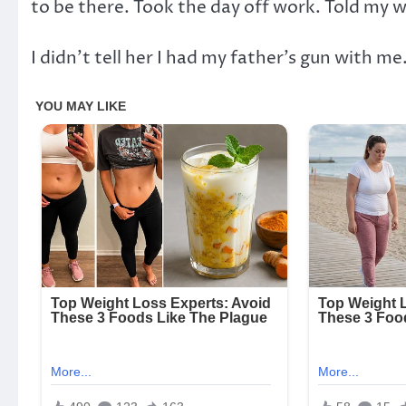
to be there. Took the day off work. Told my w
I didn’t tell her I had my father’s gun with me