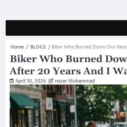
Skip
to
content
Home
BLOGS
Biker Who Burned Down Our Resta
Biker Who Burned Down
After 20 Years And I 
April 10, 2026
nazar Muhammad