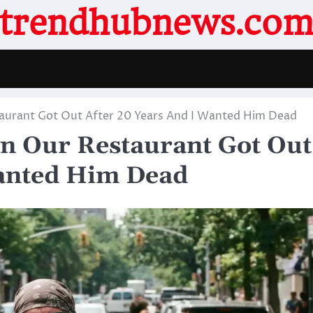
trendhubnews.co
urant Got Out After 20 Years And I Wanted Him Dead
 Our Restaurant Got Out
Wanted Him Dead