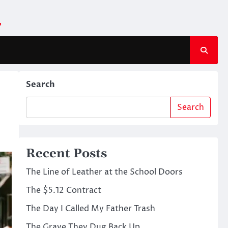
m
Search
Search
Recent Posts
The Line of Leather at the School Doors
The $5.12 Contract
The Day I Called My Father Trash
The Grave They Dug Back Up