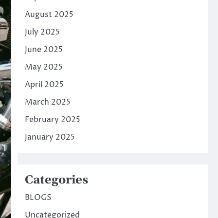
August 2025
July 2025
June 2025
May 2025
April 2025
March 2025
February 2025
January 2025
Categories
BLOGS
Uncategorized