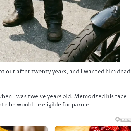
t out after twenty years, and I wanted him dead.
when I was twelve years old. Memorized his face
 he would be eligible for parole.