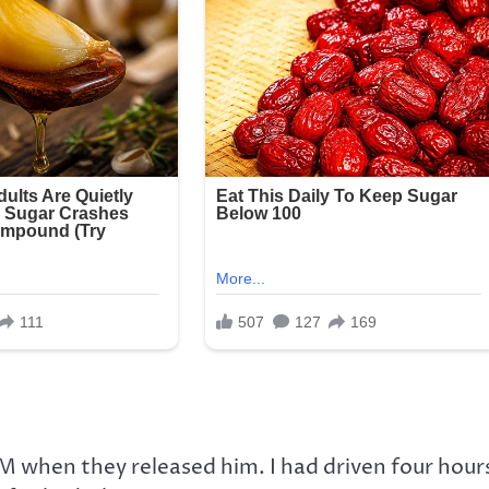
AM when they released him. I had driven four hour