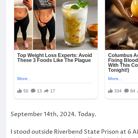
September 14th, 2024. Today.
I stood outside Riverbend State Prison at 6 