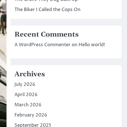
The Biker I Called the Cops On
Recent Comments
A WordPress Commenter
on
Hello world!
Archives
July 2026
April 2026
March 2026
February 2026
September 2025