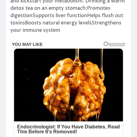
and kickstart your metabolism. Drinking a warm
detox tea on an empty stomach:Promotes
digestionSupports liver functionHelps flush out
toxinsBoosts natural energy levelsStrengthens
your immune system