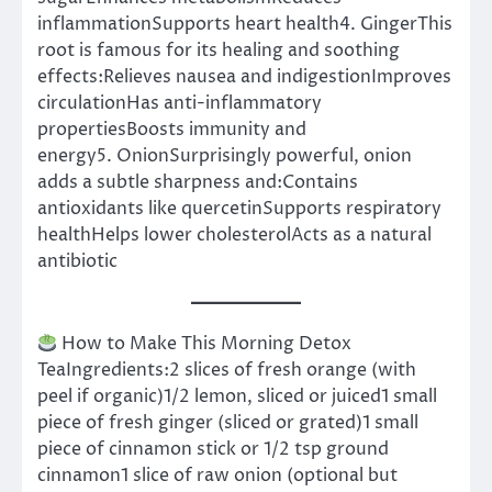
inflammationSupports heart health4. GingerThis
root is famous for its healing and soothing
effects:Relieves nausea and indigestionImproves
circulationHas anti-inflammatory
propertiesBoosts immunity and
energy5. OnionSurprisingly powerful, onion
adds a subtle sharpness and:Contains
antioxidants like quercetinSupports respiratory
healthHelps lower cholesterolActs as a natural
antibiotic
How to Make This Morning Detox
TeaIngredients:2 slices of fresh orange (with
peel if organic)1/2 lemon, sliced or juiced1 small
piece of fresh ginger (sliced or grated)1 small
piece of cinnamon stick or 1/2 tsp ground
cinnamon1 slice of raw onion (optional but