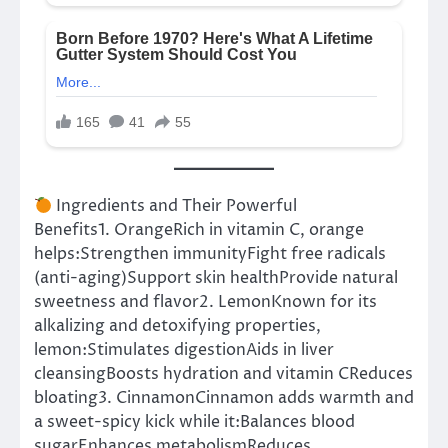
Ingredients and Their Powerful
Benefits1. OrangeRich in vitamin C, orange
helps:Strengthen immunityFight free radicals
(anti-aging)Support skin healthProvide natural
sweetness and flavor2. LemonKnown for its
alkalizing and detoxifying properties,
lemon:Stimulates digestionAids in liver
cleansingBoosts hydration and vitamin CReduces
bloating3. CinnamonCinnamon adds warmth and
a sweet-spicy kick while it:Balances blood
sugarEnhances metabolismReduces