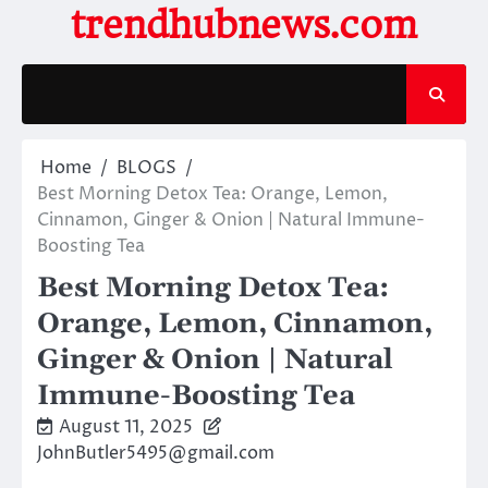
Skip
trendhubnews.com
to
content
Home
BLOGS
Best Morning Detox Tea: Orange, Lemon,
Cinnamon, Ginger & Onion | Natural Immune-
Boosting Tea
Best Morning Detox Tea:
Orange, Lemon, Cinnamon,
Ginger & Onion | Natural
Immune-Boosting Tea
August 11, 2025
JohnButler5495@gmail.com