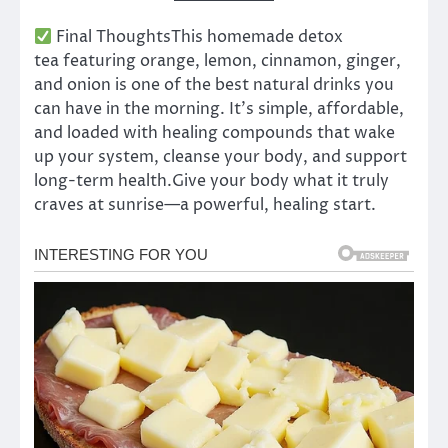
Final ThoughtsThis homemade detox
tea featuring orange, lemon, cinnamon, ginger,
and onion is one of the best natural drinks you
can have in the morning. It’s simple, affordable,
and loaded with healing compounds that wake
up your system, cleanse your body, and support
long-term health.Give your body what it truly
craves at sunrise—a powerful, healing start.