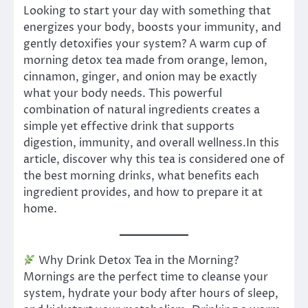
Looking to start your day with something that
energizes your body, boosts your immunity, and
gently detoxifies your system? A warm cup of
morning detox tea made from orange, lemon,
cinnamon, ginger, and onion may be exactly
what your body needs. This powerful
combination of natural ingredients creates a
simple yet effective drink that supports
digestion, immunity, and overall wellness.In this
article, discover why this tea is considered one of
the best morning drinks, what benefits each
ingredient provides, and how to prepare it at
home.
Why Drink Detox Tea in the Morning?
Mornings are the perfect time to cleanse your
system, hydrate your body after hours of sleep,