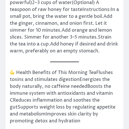
powerful)2–3 cups of water(Optional) A
teaspoon of raw honey for tasteInstructions:In a
small pot, bring the water to a gentle boil.Add
the ginger, cinnamon, and onion first. Let it
simmer for 10 minutes.Add orange and lemon
slices. Simmer for another 3–5 minutes.Strain
the tea into a cup.Add honey if desired and drink
warm, preferably on an empty stomach.
Health Benefits of This Morning TeaFlushes
toxins and stimulates digestionEnergizes the
body naturally, no caffeine neededBoosts the
immune system with antioxidants and vitamin
CReduces inflammation and soothes the
gutSupports weight loss by regulating appetite
and metabolismImproves skin clarity by
promoting detox and hydration