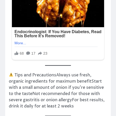
Tips and PrecautionsAlways use fresh,
organic ingredients for maximum benefitStart
with a small amount of onion if you’re sensitive
to the tasteNot recommended for those with
severe gastritis or onion allergyFor best results,
drink it daily for at least 2 weeks