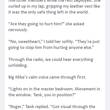
five other members while the rest deployed. She
curled up in my lap, gripping my leather vest like
it was the only safe thing left in the world.
“Are they going to hurt him?” she asked
nervously.
“No, sweetheart,” I told her softly. “They’re just
going to stop him from hurting anyone else.”
Through the radio, we could hear everything
unfolding.
Big Mike’s calm voice came through first.
“Lights on in the master bedroom. Movement in
the window. Tank, you in position?”
“Roger,” Tank replied. “Got visual through the