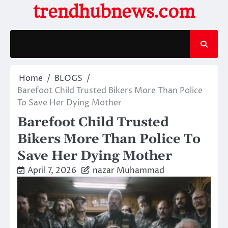
Skip
trendhubnews.com
to
content
Home
BLOGS
Barefoot Child Trusted Bikers More Than Police
To Save Her Dying Mother
Barefoot Child Trusted
Bikers More Than Police To
Save Her Dying Mother
April 7, 2026
nazar Muhammad