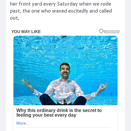
her front yard every Saturday when we rode
past, the one who waved excitedly and called
out,