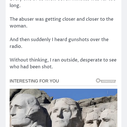
long.
The abuser was getting closer and closer to the
woman.
And then suddenly I heard gunshots over the
radio.
Without thinking, I ran outside, desperate to see
who had been shot.