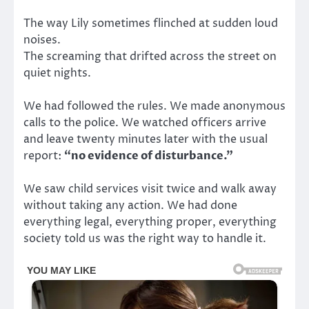
The way Lily sometimes flinched at sudden loud
noises.
The screaming that drifted across the street on
quiet nights.
We had followed the rules. We made anonymous
calls to the police. We watched officers arrive
and leave twenty minutes later with the usual
report:
“no evidence of disturbance.”
We saw child services visit twice and walk away
without taking any action. We had done
everything legal, everything proper, everything
society told us was the right way to handle it.