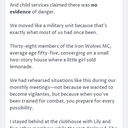
And child services claimed there was
no
evidence
of danger.
We moved like a military unit because that’s
exactly what most of us had once been.
Thirty-eight members of the Iron Wolves MC,
average age fifty-five, converging on a small
two-story house where a little girl sold
lemonade.
We had rehearsed situations like this during our
monthly meetings—not because we wanted to
become vigilantes, but because when you’ve
been trained for combat, you prepare for every
possibility.
I stayed behind at the clubhouse with Lily and