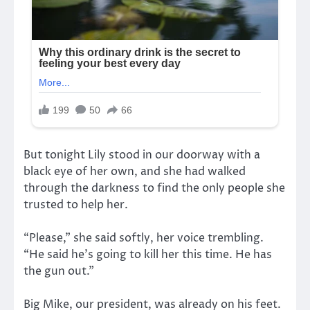
But tonight Lily stood in our doorway with a
black eye of her own, and she had walked
through the darkness to find the only people she
trusted to help her.
“Please,” she said softly, her voice trembling.
“He said he’s going to kill her this time. He has
the gun out.”
Big Mike, our president, was already on his feet.