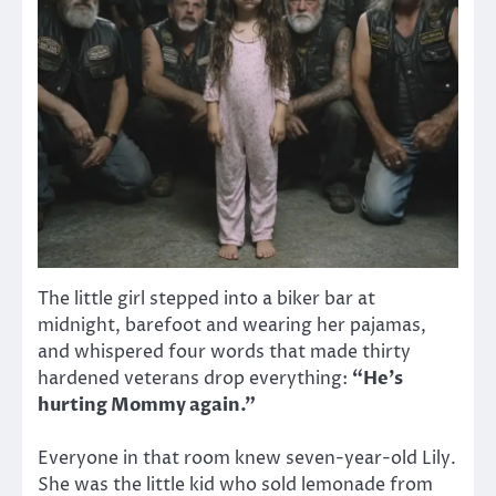
The little girl stepped into a biker bar at
midnight, barefoot and wearing her pajamas,
and whispered four words that made thirty
hardened veterans drop everything:
“He’s
hurting Mommy again.”
Everyone in that room knew seven-year-old Lily.
She was the little kid who sold lemonade from