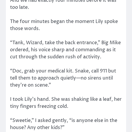
And we had exactly four minutes before it was
too late.
The four minutes began the moment Lily spoke
those words.
“Tank, Wizard, take the back entrance,” Big Mike
ordered, his voice sharp and commanding as it
cut through the sudden rush of activity.
“Doc, grab your medical kit. Snake, call 911 but
tell them to approach quietly—no sirens until
they’re on scene.”
I took Lily’s hand. She was shaking like a leaf, her
tiny fingers freezing cold.
“Sweetie,” I asked gently, “is anyone else in the
house? Any other kids?”