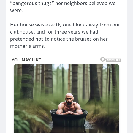
“dangerous thugs” her neighbors believed we
were.
Her house was exactly one block away from our
clubhouse, and for three years we had
pretended not to notice the bruises on her
mother’s arms.