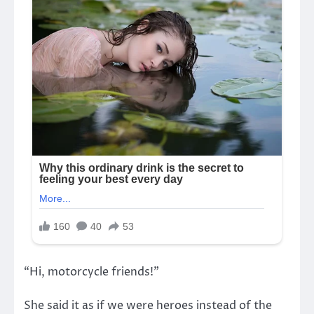
“Hi, motorcycle friends!”
She said it as if we were heroes instead of the