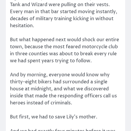
Tank and Wizard were pulling on their vests.
Every man in that bar started moving instantly,
decades of military training kicking in without
hesitation.
But what happened next would shock our entire
town, because the most feared motorcycle club
in three counties was about to break every rule
we had spent years trying to follow.
And by morning, everyone would know why
thirty-eight bikers had surrounded a single
house at midnight, and what we discovered
inside that made the responding officers call us
heroes instead of criminals.
But first, we had to save Lily’s mother.