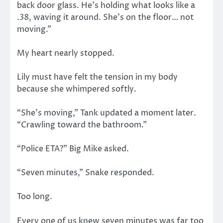
back door glass. He’s holding what looks like a
.38, waving it around. She’s on the floor… not
moving.”
My heart nearly stopped.
Lily must have felt the tension in my body
because she whimpered softly.
“She’s moving,” Tank updated a moment later.
“Crawling toward the bathroom.”
“Police ETA?” Big Mike asked.
“Seven minutes,” Snake responded.
Too long.
Every one of us knew seven minutes was far too