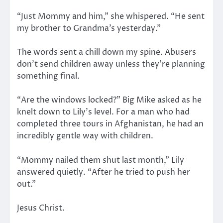
“Just Mommy and him,” she whispered. “He sent
my brother to Grandma’s yesterday.”
The words sent a chill down my spine. Abusers
don’t send children away unless they’re planning
something final.
“Are the windows locked?” Big Mike asked as he
knelt down to Lily’s level. For a man who had
completed three tours in Afghanistan, he had an
incredibly gentle way with children.
“Mommy nailed them shut last month,” Lily
answered quietly. “After he tried to push her
out.”
Jesus Christ.