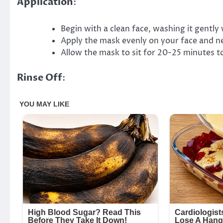
Application
:
Begin with a clean face, washing it gently 
Apply the mask evenly on your face and ne
Allow the mask to sit for 20-25 minutes t
Rinse Off
: