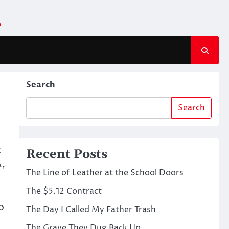
m
Search
Search
t
Recent Posts
A,
The Line of Leather at the School Doors
The $5.12 Contract
s
o
The Day I Called My Father Trash
The Grave They Dug Back Up