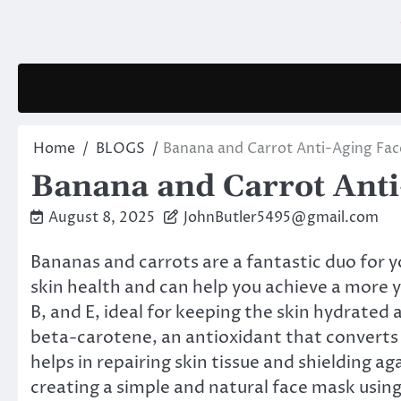
Skip
to
content
Home
BLOGS
Banana and Carrot Anti-Aging Fac
Banana and Carrot Anti
August 8, 2025
JohnButler5495@gmail.com
Bananas and carrots are a fantastic duo for y
skin health and can help you achieve a more 
B, and E, ideal for keeping the skin hydrated 
beta-carotene, an antioxidant that converts 
helps in repairing skin tissue and shielding ag
creating a simple and natural face mask using