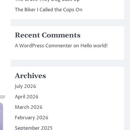
The Biker I Called the Cops On
Recent Comments
A WordPress Commenter
on
Hello world!
Archives
July 2026
April 2026
March 2026
February 2026
September 2025