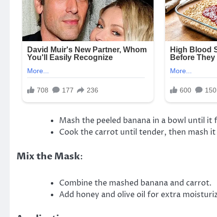
Mash the peeled banana in a bowl until it
Cook the carrot until tender, then mash it 
Mix the Mask
:
Combine the mashed banana and carrot.
Add honey and olive oil for extra moisturi