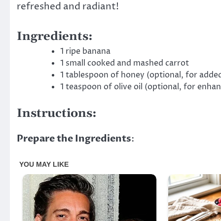
refreshed and radiant!
Ingredients:
1 ripe banana
1 small cooked and mashed carrot
1 tablespoon of honey (optional, for added
1 teaspoon of olive oil (optional, for enha
Instructions:
Prepare the Ingredients
: