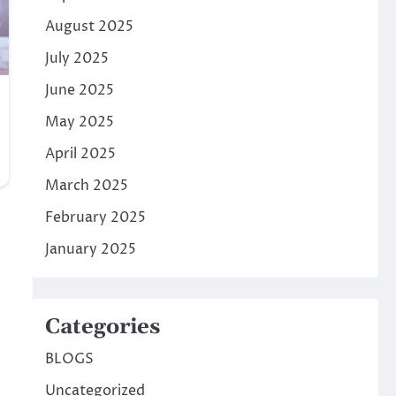
August 2025
July 2025
June 2025
May 2025
April 2025
March 2025
February 2025
January 2025
Categories
BLOGS
Uncategorized