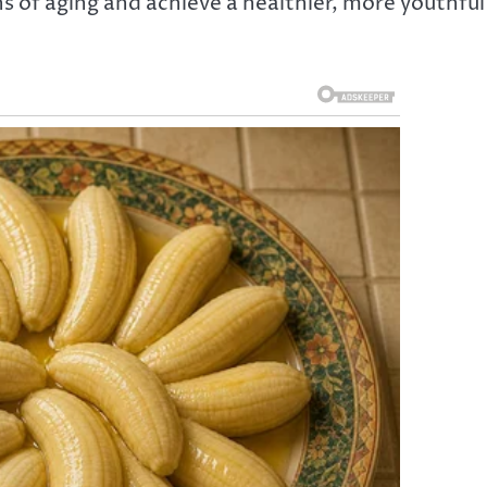
ns of aging and achieve a healthier, more youthful