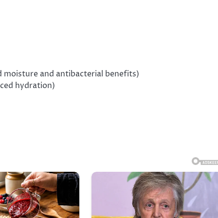
 moisture and antibacterial benefits)
nced hydration)