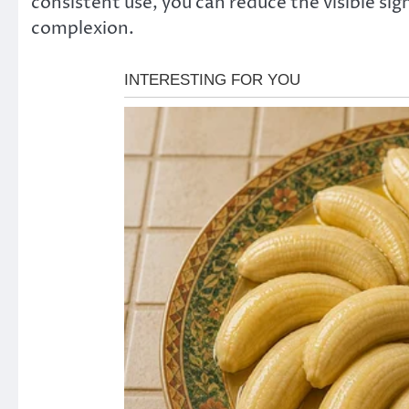
consistent use, you can reduce the visible sig
complexion.