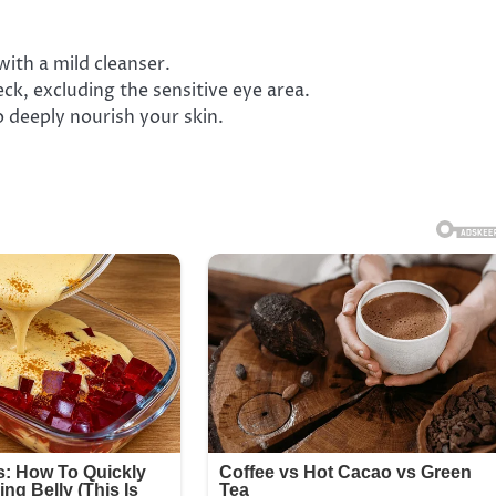
with a mild cleanser.
ck, excluding the sensitive eye area.
o deeply nourish your skin.