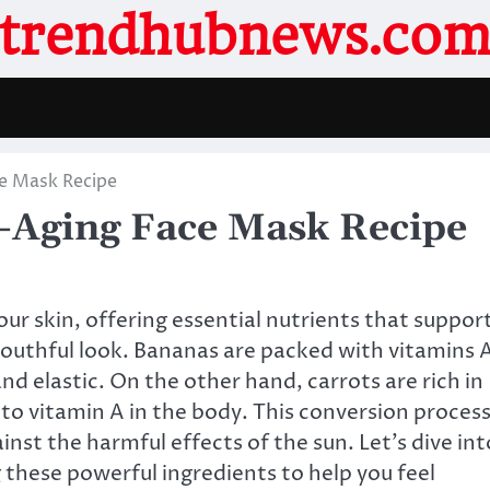
trendhubnews.co
e Mask Recipe
-Aging Face Mask Recipe
our skin, offering essential nutrients that suppor
youthful look. Bananas are packed with vitamins 
and elastic. On the other hand, carrots are rich in
to vitamin A in the body. This conversion proces
ainst the harmful effects of the sun. Let’s dive int
 these powerful ingredients to help you feel