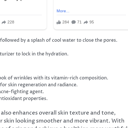
llowed by a splash of cool water to close the pores.
rizer to lock in the hydration.
ook of wrinkles with its vitamin-rich composition.
 for skin regeneration and radiance.
 acne-fighting agent.
antioxidant properties.
 also enhances overall skin texture and tone,
your skin looking smoother and more vibrant. With