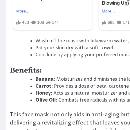
Wash off the mask with lukewarm water, fo
Pat your skin dry with a soft towel.
Conclude by applying your preferred moistu
Benefits:
Banana
: Moisturizes and diminishes the l
Carrot
: Provides a dose of beta-carotene
Honey
: Acts as a natural moisturizer and
Olive Oil
: Combats free radicals with its 
This face mask not only aids in anti-aging but
delivering a revitalizing effect that leaves 