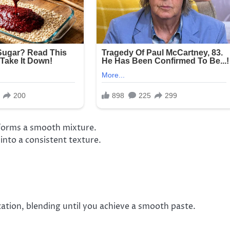
 forms a smooth mixture.
into a consistent texture.
zation, blending until you achieve a smooth paste.