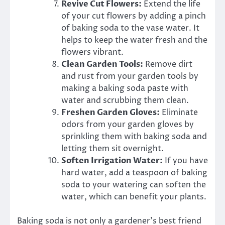
Revive Cut Flowers:
Extend the life
of your cut flowers by adding a pinch
of baking soda to the vase water. It
helps to keep the water fresh and the
flowers vibrant.
Clean Garden Tools:
Remove dirt
and rust from your garden tools by
making a baking soda paste with
water and scrubbing them clean.
Freshen Garden Gloves:
Eliminate
odors from your garden gloves by
sprinkling them with baking soda and
letting them sit overnight.
Soften Irrigation Water:
If you have
hard water, add a teaspoon of baking
soda to your watering can soften the
water, which can benefit your plants.
Baking soda is not only a gardener’s best friend