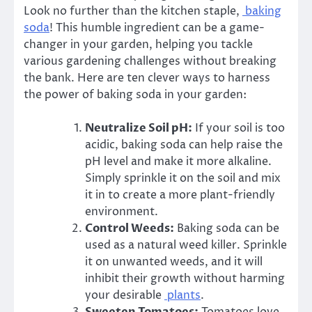
Look no further than the kitchen staple,
baking
soda
! This humble ingredient can be a game-
changer in your garden, helping you tackle
various gardening challenges without breaking
the bank. Here are ten clever ways to harness
the power of baking soda in your garden:
Neutralize Soil pH:
If your soil is too
acidic, baking soda can help raise the
pH level and make it more alkaline.
Simply sprinkle it on the soil and mix
it in to create a more plant-friendly
environment.
Control Weeds:
Baking soda can be
used as a natural weed killer. Sprinkle
it on unwanted weeds, and it will
inhibit their growth without harming
your desirable
plants
.