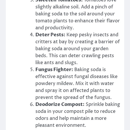
Sweeten Tomatoes:
Tomatoes love
slightly alkaline soil. Add a pinch of
baking soda to the soil around your
tomato plants to enhance their flavor
and productivity.
Deter Pests:
Keep pesky insects and
critters at bay by creating a barrier of
baking soda around your garden
beds. This can deter crawling pests
like ants and slugs.
Fungus Fighter:
Baking soda is
effective against fungal diseases like
powdery mildew. Mix it with water
and spray it on affected plants to
prevent the spread of the fungus.
Deodorize Compost:
Sprinkle baking
soda in your compost pile to reduce
odors and help maintain a more
pleasant environment.