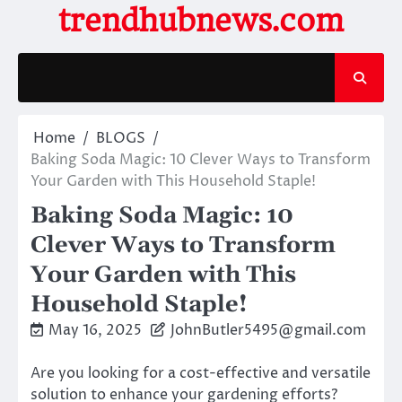
Skip
trendhubnews.com
to
content
Home
BLOGS
Baking Soda Magic: 10 Clever Ways to Transform
Your Garden with This Household Staple!
Baking Soda Magic: 10
Clever Ways to Transform
Your Garden with This
Household Staple!
May 16, 2025
JohnButler5495@gmail.com
Are you looking for a cost-effective and versatile
solution to enhance your gardening efforts?