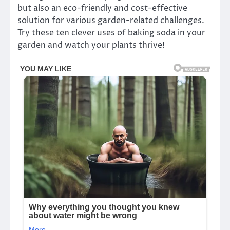
but also an eco-friendly and cost-effective
solution for various garden-related challenges.
Try these ten clever uses of baking soda in your
garden and watch your plants thrive!