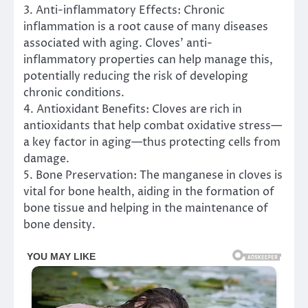
3. Anti-inflammatory Effects: Chronic
inflammation is a root cause of many diseases
associated with aging. Cloves’ anti-
inflammatory properties can help manage this,
potentially reducing the risk of developing
chronic conditions.
4. Antioxidant Benefits: Cloves are rich in
antioxidants that help combat oxidative stress—
a key factor in aging—thus protecting cells from
damage.
5. Bone Preservation: The manganese in cloves is
vital for bone health, aiding in the formation of
bone tissue and helping in the maintenance of
bone density.