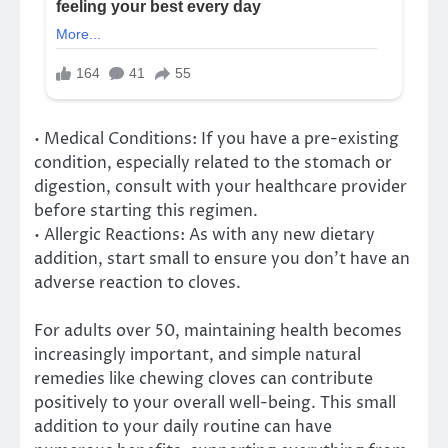
• Medical Conditions: If you have a pre-existing
condition, especially related to the stomach or
digestion, consult with your healthcare provider
before starting this regimen.
• Allergic Reactions: As with any new dietary
addition, start small to ensure you don’t have an
adverse reaction to cloves.
For adults over 50, maintaining health becomes
increasingly important, and simple natural
remedies like chewing cloves can contribute
positively to your overall well-being. This small
addition to your daily routine can have