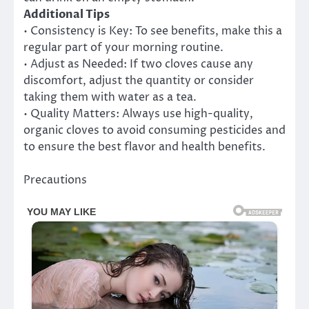
Additional Tips
• Consistency is Key: To see benefits, make this a
regular part of your morning routine.
• Adjust as Needed: If two cloves cause any
discomfort, adjust the quantity or consider
taking them with water as a tea.
• Quality Matters: Always use high-quality,
organic cloves to avoid consuming pesticides and
to ensure the best flavor and health benefits.
Precautions