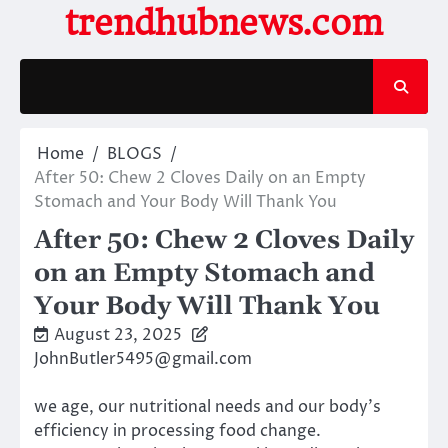
Skip
trendhubnews.com
to
content
Home
BLOGS
After 50: Chew 2 Cloves Daily on an Empty
Stomach and Your Body Will Thank You
After 50: Chew 2 Cloves Daily
on an Empty Stomach and
Your Body Will Thank You
August 23, 2025
JohnButler5495@gmail.com
we age, our nutritional needs and our body’s
efficiency in processing food change.