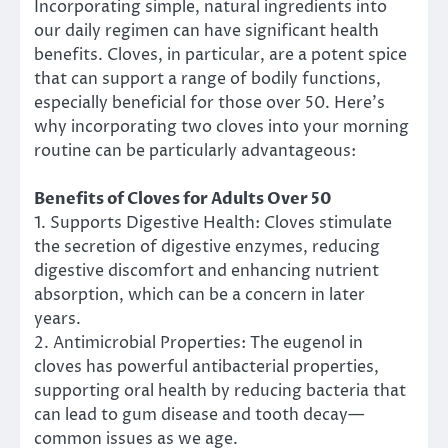
Incorporating simple, natural ingredients into
our daily regimen can have significant health
benefits. Cloves, in particular, are a potent spice
that can support a range of bodily functions,
especially beneficial for those over 50. Here’s
why incorporating two cloves into your morning
routine can be particularly advantageous:
Benefits of Cloves for Adults Over 50
1. Supports Digestive Health: Cloves stimulate
the secretion of digestive enzymes, reducing
digestive discomfort and enhancing nutrient
absorption, which can be a concern in later
years.
2. Antimicrobial Properties: The eugenol in
cloves has powerful antibacterial properties,
supporting oral health by reducing bacteria that
can lead to gum disease and tooth decay—
common issues as we age.