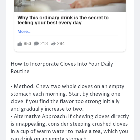
How to Incorporate Cloves Into Your Daily
Routine
• Method: Chew two whole cloves on an empty
stomach each morning. Start by chewing one
clove if you find the flavor too strong initially
and gradually increase to two.
• Alternative Approach: If chewing cloves directly
is unappealing, consider steeping crushed cloves
in a cup of warm water to make a tea, which you
can drink on an empty stomach.