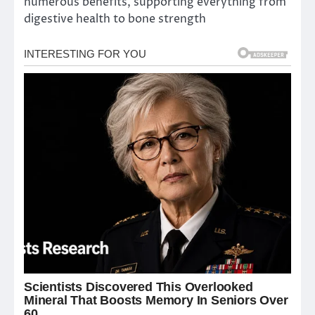
numerous benefits, supporting everything from
digestive health to bone strength