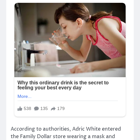
According to authorities, Adric White entered
the Family Dollar store wearing a mask and