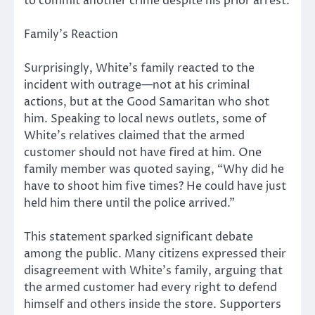
to commit another crime despite his prior arrest.
Family’s Reaction
Surprisingly, White’s family reacted to the
incident with outrage—not at his criminal
actions, but at the Good Samaritan who shot
him. Speaking to local news outlets, some of
White’s relatives claimed that the armed
customer should not have fired at him. One
family member was quoted saying, “Why did he
have to shoot him five times? He could have just
held him there until the police arrived.”
This statement sparked significant debate
among the public. Many citizens expressed their
disagreement with White’s family, arguing that
the armed customer had every right to defend
himself and others inside the store. Supporters