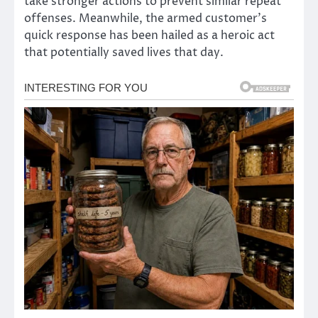
take stronger actions to prevent similar repeat
offenses. Meanwhile, the armed customer’s
quick response has been hailed as a heroic act
that potentially saved lives that day.