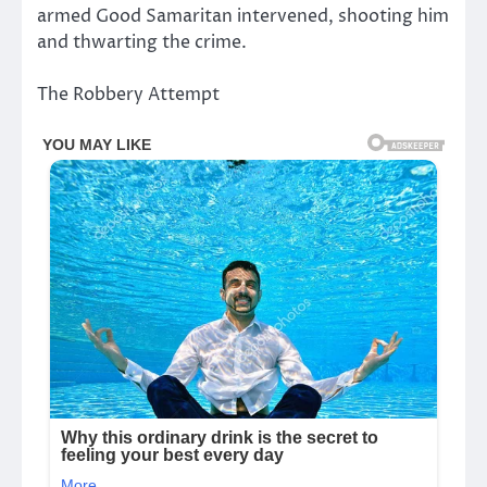
armed Good Samaritan intervened, shooting him
and thwarting the crime.
The Robbery Attempt