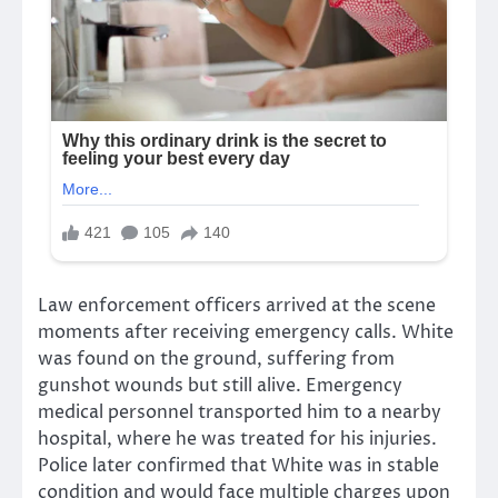
Law enforcement officers arrived at the scene
moments after receiving emergency calls. White
was found on the ground, suffering from
gunshot wounds but still alive. Emergency
medical personnel transported him to a nearby
hospital, where he was treated for his injuries.
Police later confirmed that White was in stable
condition and would face multiple charges upon