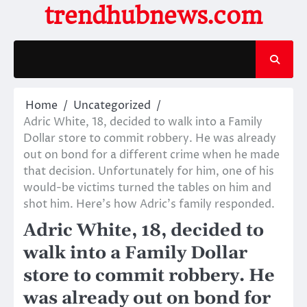
Skip
trendhubnews.com
to
content
Home
Uncategorized
Adric White, 18, decided to walk into a Family
Dollar store to commit robbery. He was already
out on bond for a different crime when he made
that decision. Unfortunately for him, one of his
would-be victims turned the tables on him and
shot him. Here’s how Adric’s family responded.
Adric White, 18, decided to
walk into a Family Dollar
store to commit robbery. He
was already out on bond for