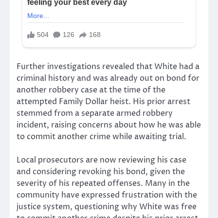
Further investigations revealed that White had a
criminal history and was already out on bond for
another robbery case at the time of the
attempted Family Dollar heist. His prior arrest
stemmed from a separate armed robbery
incident, raising concerns about how he was able
to commit another crime while awaiting trial.
Local prosecutors are now reviewing his case
and considering revoking his bond, given the
severity of his repeated offenses. Many in the
community have expressed frustration with the
justice system, questioning why White was free