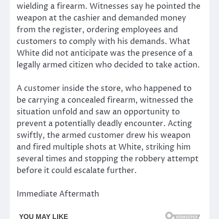
wielding a firearm. Witnesses say he pointed the
weapon at the cashier and demanded money
from the register, ordering employees and
customers to comply with his demands. What
White did not anticipate was the presence of a
legally armed citizen who decided to take action.
A customer inside the store, who happened to
be carrying a concealed firearm, witnessed the
situation unfold and saw an opportunity to
prevent a potentially deadly encounter. Acting
swiftly, the armed customer drew his weapon
and fired multiple shots at White, striking him
several times and stopping the robbery attempt
before it could escalate further.
Immediate Aftermath