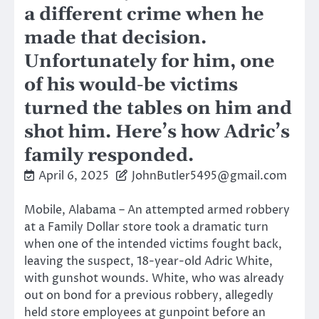
a different crime when he
made that decision.
Unfortunately for him, one
of his would-be victims
turned the tables on him and
shot him. Here’s how Adric’s
family responded.
April 6, 2025
JohnButler5495@gmail.com
Mobile, Alabama – An attempted armed robbery
at a Family Dollar store took a dramatic turn
when one of the intended victims fought back,
leaving the suspect, 18-year-old Adric White,
with gunshot wounds. White, who was already
out on bond for a previous robbery, allegedly
held store employees at gunpoint before an