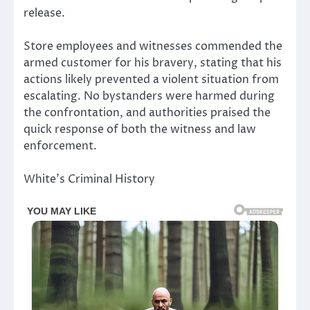
release.
Store employees and witnesses commended the
armed customer for his bravery, stating that his
actions likely prevented a violent situation from
escalating. No bystanders were harmed during
the confrontation, and authorities praised the
quick response of both the witness and law
enforcement.
White’s Criminal History