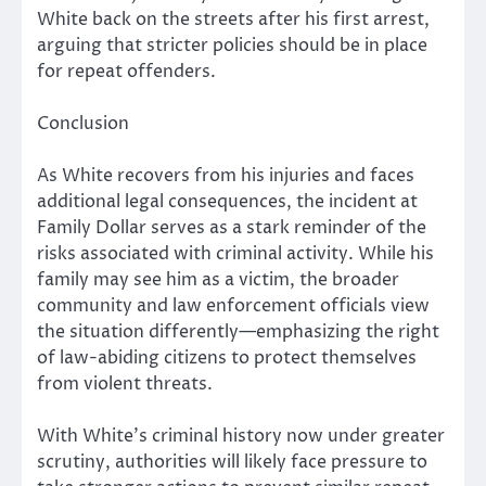
White back on the streets after his first arrest,
arguing that stricter policies should be in place
for repeat offenders.
Conclusion
As White recovers from his injuries and faces
additional legal consequences, the incident at
Family Dollar serves as a stark reminder of the
risks associated with criminal activity. While his
family may see him as a victim, the broader
community and law enforcement officials view
the situation differently—emphasizing the right
of law-abiding citizens to protect themselves
from violent threats.
With White’s criminal history now under greater
scrutiny, authorities will likely face pressure to