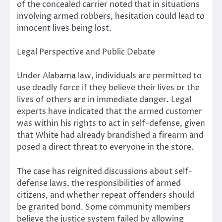
of the concealed carrier noted that in situations
involving armed robbers, hesitation could lead to
innocent lives being lost.
Legal Perspective and Public Debate
Under Alabama law, individuals are permitted to
use deadly force if they believe their lives or the
lives of others are in immediate danger. Legal
experts have indicated that the armed customer
was within his rights to act in self-defense, given
that White had already brandished a firearm and
posed a direct threat to everyone in the store.
The case has reignited discussions about self-
defense laws, the responsibilities of armed
citizens, and whether repeat offenders should
be granted bond. Some community members
believe the justice system failed by allowing