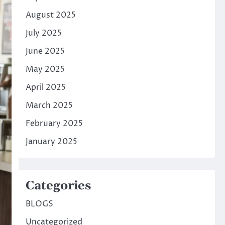
August 2025
July 2025
June 2025
May 2025
April 2025
March 2025
February 2025
January 2025
Categories
BLOGS
Uncategorized