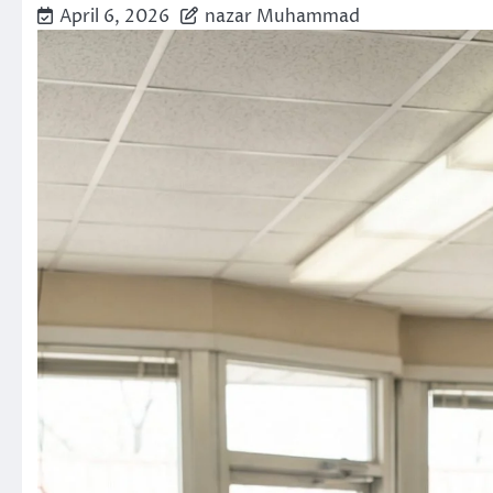
April 6, 2026
nazar Muhammad