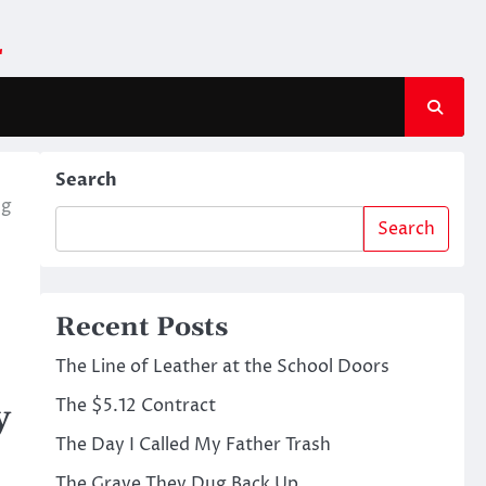
m
Search
ng
Search
Recent Posts
The Line of Leather at the School Doors
The $5.12 Contract
y
The Day I Called My Father Trash
The Grave They Dug Back Up