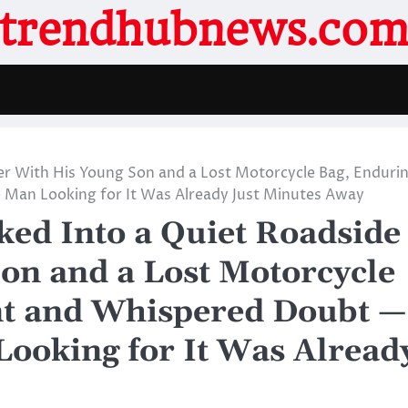
trendhubnews.co
er With His Young Son and a Lost Motorcycle Bag, Enduri
Man Looking for It Was Already Just Minutes Away
ed Into a Quiet Roadside
on and a Lost Motorcycle
t and Whispered Doubt —
ooking for It Was Alread