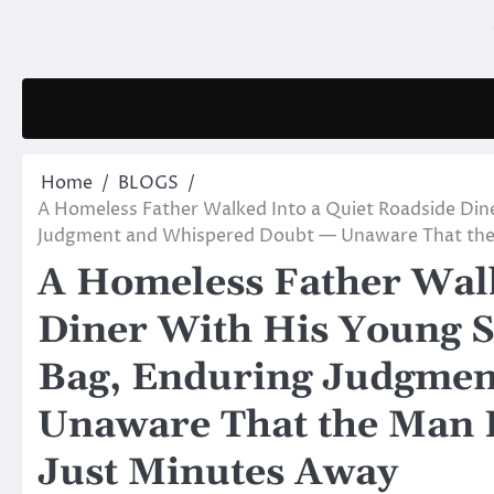
Skip
to
content
Home
BLOGS
A Homeless Father Walked Into a Quiet Roadside Din
Judgment and Whispered Doubt — Unaware That the 
A Homeless Father Walk
Diner With His Young S
Bag, Enduring Judgmen
Unaware That the Man L
Just Minutes Away