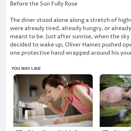
Before the Sun Fully Rose
The diner stood alone along a stretch of hig
were already tired, already hungry, or alrea
meant to be. Just after sunrise, when the sky 
decided to wake up, Oliver Haines pushed ope
one protective hand wrapped around his you