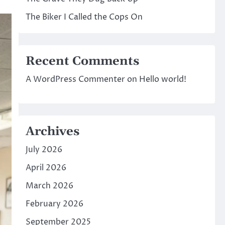
The Biker I Called the Cops On
Recent Comments
A WordPress Commenter
on
Hello world!
Archives
July 2026
April 2026
March 2026
February 2026
September 2025