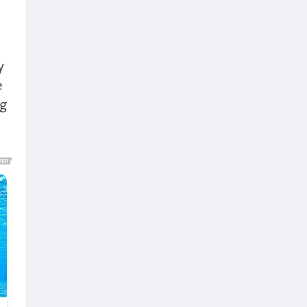
y
e
ng