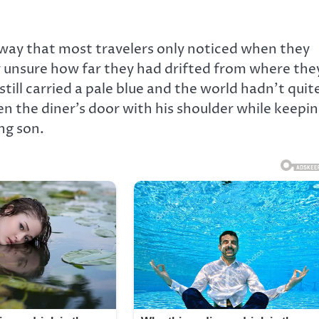
hway that most travelers only noticed when they
dy unsure how far they had drifted from where the
still carried a pale blue and the world hadn’t quit
n the diner’s door with his shoulder while keepi
ng son.