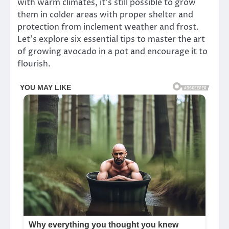
with warm climates, it’s still possible to grow
them in colder areas with proper shelter and
protection from inclement weather and frost.
Let’s explore six essential tips to master the art
of growing avocado in a pot and encourage it to
flourish.