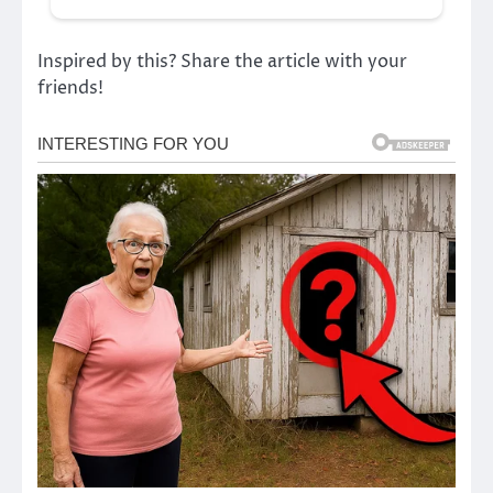
Inspired by this? Share the article with your
friends!