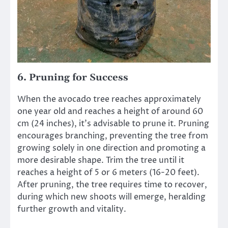
6.
Pruning for Success
When the avocado tree reaches approximately
one year old and reaches a height of around 60
cm (24 inches), it’s advisable to prune it. Pruning
encourages branching, preventing the tree from
growing solely in one direction and promoting a
more desirable shape. Trim the tree until it
reaches a height of 5 or 6 meters (16-20 feet).
After pruning, the tree requires time to recover,
during which new shoots will emerge, heralding
further growth and vitality.