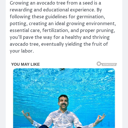
Growing an avocado tree from a seed is a
rewarding and educational experience. By
following these guidelines for germination,
potting, creating an ideal growing environment,
essential care, fertilization, and proper pruning,
you’ll pave the way for a healthy and thriving
avocado tree, eventually yielding the fruit of
your labor.