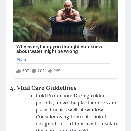
4.
Vital Care Guidelines
Cold Protection: During colder
periods, move the plant indoors and
place it near a well-lit window.
Consider using thermal blankets
designed for outdoor use to insulate
the plant from the cold.