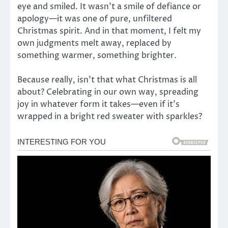
eye and smiled. It wasn’t a smile of defiance or
apology—it was one of pure, unfiltered
Christmas spirit. And in that moment, I felt my
own judgments melt away, replaced by
something warmer, something brighter.
Because really, isn’t that what Christmas is all
about? Celebrating in our own way, spreading
joy in whatever form it takes—even if it’s
wrapped in a bright red sweater with sparkles?