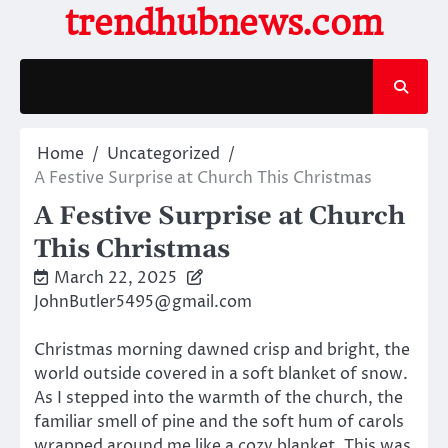
Skip
trendhubnews.com
to
content
Home
Uncategorized
A Festive Surprise at Church This Christmas
A Festive Surprise at Church
This Christmas
March 22, 2025
JohnButler5495@gmail.com
Christmas morning dawned crisp and bright, the
world outside covered in a soft blanket of snow.
As I stepped into the warmth of the church, the
familiar smell of pine and the soft hum of carols
wrapped around me like a cozy blanket. This was