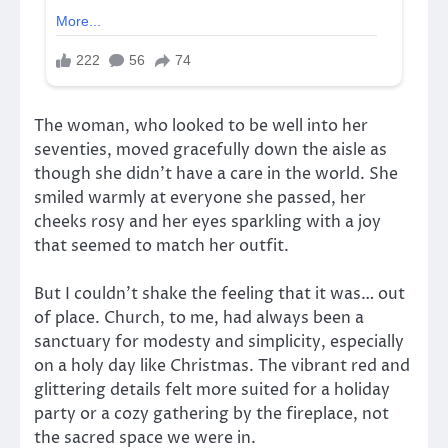
The woman, who looked to be well into her
seventies, moved gracefully down the aisle as
though she didn’t have a care in the world. She
smiled warmly at everyone she passed, her
cheeks rosy and her eyes sparkling with a joy
that seemed to match her outfit.
But I couldn’t shake the feeling that it was… out
of place. Church, to me, had always been a
sanctuary for modesty and simplicity, especially
on a holy day like Christmas. The vibrant red and
glittering details felt more suited for a holiday
party or a cozy gathering by the fireplace, not
the sacred space we were in.