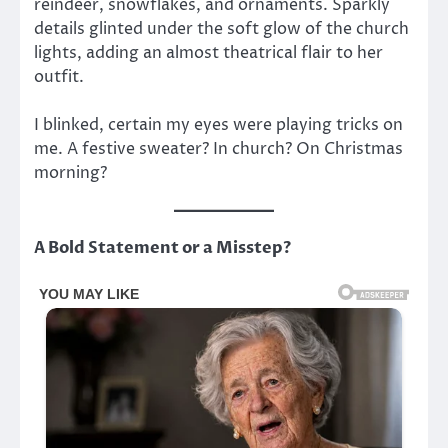
reindeer, snowflakes, and ornaments. Sparkly
details glinted under the soft glow of the church
lights, adding an almost theatrical flair to her
outfit.
I blinked, certain my eyes were playing tricks on
me. A festive sweater? In church? On Christmas
morning?
A Bold Statement or a Misstep?