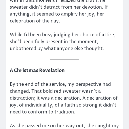
was in that moment I realized the truth: her
sweater didn’t detract from her devotion. If
anything, it seemed to amplify her joy, her
celebration of the day.
While I’d been busy judging her choice of attire,
she’d been fully present in the moment,
unbothered by what anyone else thought.
A Christmas Revelation
By the end of the service, my perspective had
changed. That bold red sweater wasn’t a
distraction; it was a declaration. A declaration of
joy, of individuality, of a faith so strong it didn’t
need to conform to tradition.
As she passed me on her way out, she caught my