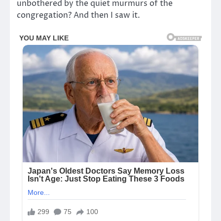
unbothered by the quiet murmurs of the
congregation? And then I saw it.