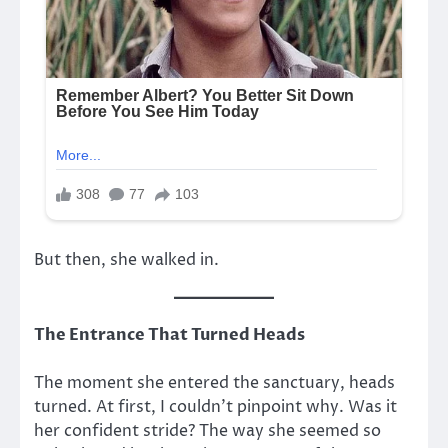
But then, she walked in.
The Entrance That Turned Heads
The moment she entered the sanctuary, heads
turned. At first, I couldn’t pinpoint why. Was it
her confident stride? The way she seemed so