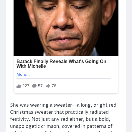
She was wearing a sweater—a long, bright red
Christmas sweater that practically radiated
festivity. Not just any red either, but a bold,
unapologetic crimson, covered in patterns of