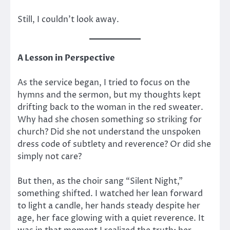
Still, I couldn’t look away.
A Lesson in Perspective
As the service began, I tried to focus on the
hymns and the sermon, but my thoughts kept
drifting back to the woman in the red sweater.
Why had she chosen something so striking for
church? Did she not understand the unspoken
dress code of subtlety and reverence? Or did she
simply not care?
But then, as the choir sang “Silent Night,”
something shifted. I watched her lean forward
to light a candle, her hands steady despite her
age, her face glowing with a quiet reverence. It