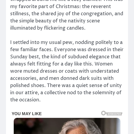
my favorite part of Christmas: the reverent
stillness, the shared joy of the congregation, and
the simple beauty of the nativity scene
illuminated by flickering candles.
I settled into my usual pew, nodding politely to a
few familiar faces. Everyone was dressed in their
Sunday best, the kind of subdued elegance that
always felt fitting for a day like this. Women
wore muted dresses or coats with understated
accessories, and men donned dark suits with
polished shoes. There was a quiet sense of unity
in our attire, a collective nod to the solemnity of
the occasion.