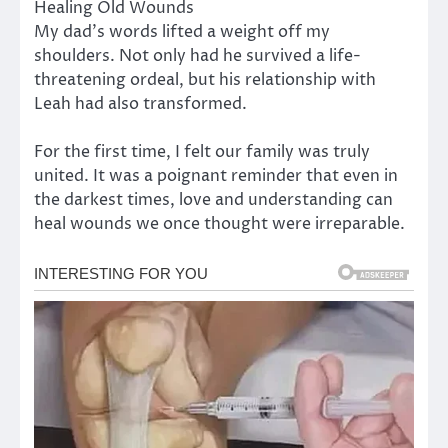
Healing Old Wounds
My dad’s words lifted a weight off my
shoulders. Not only had he survived a life-
threatening ordeal, but his relationship with
Leah had also transformed.
For the first time, I felt our family was truly
united. It was a poignant reminder that even in
the darkest times, love and understanding can
heal wounds we once thought were irreparable.