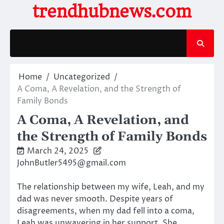
Skip
trendhubnews.com
to
content
Home
Uncategorized
A Coma, A Revelation, and the Strength of
Family Bonds
A Coma, A Revelation, and
the Strength of Family Bonds
March 24, 2025
JohnButler5495@gmail.com
The relationship between my wife, Leah, and my
dad was never smooth. Despite years of
disagreements, when my dad fell into a coma,
Leah was unwavering in her support. She