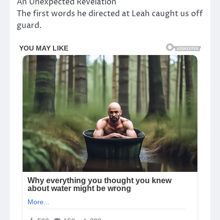
An Unexpected Revelation
The first words he directed at Leah caught us off
guard.