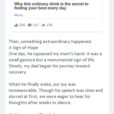
Then, something extraordinary happened.
A Sign of Hope
One day, he squeezed my mom’s hand. It was a
small gesture but a monumental sign of life.
Slowly, my dad began his journey toward
recovery.
When he finally woke, our joy was
immeasurable. Though his speech was slow and
slurred at first, we were eager to hear his
thoughts after weeks in silence.