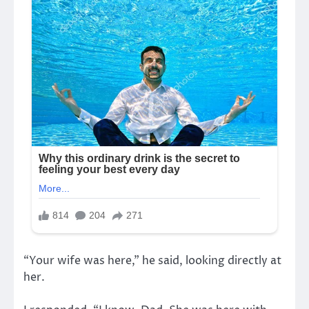
“Your wife was here,” he said, looking directly at
her.