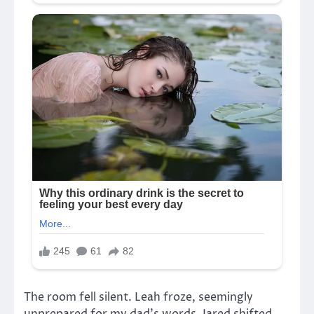
The room fell silent. Leah froze, seemingly
unprepared for my dad’s words. Jared shifted