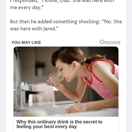
I responded, “I know, Dad. She was here with
me every day.”
But then he added something shocking: “No. She
was here with Jared.”