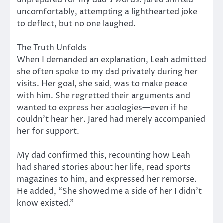
uncomfortably, attempting a lighthearted joke
to deflect, but no one laughed.
The Truth Unfolds
When I demanded an explanation, Leah admitted
she often spoke to my dad privately during her
visits. Her goal, she said, was to make peace
with him. She regretted their arguments and
wanted to express her apologies—even if he
couldn’t hear her. Jared had merely accompanied
her for support.
My dad confirmed this, recounting how Leah
had shared stories about her life, read sports
magazines to him, and expressed her remorse.
He added, “She showed me a side of her I didn’t
know existed.”