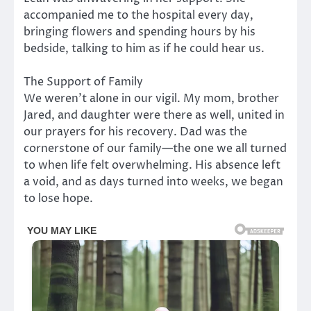
accompanied me to the hospital every day,
bringing flowers and spending hours by his
bedside, talking to him as if he could hear us.
The Support of Family
We weren’t alone in our vigil. My mom, brother
Jared, and daughter were there as well, united in
our prayers for his recovery. Dad was the
cornerstone of our family—the one we all turned
to when life felt overwhelming. His absence left
a void, and as days turned into weeks, we began
to lose hope.