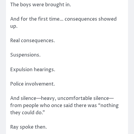
The boys were brought in.
And for the first time… consequences showed
up.
Real consequences.
Suspensions.
Expulsion hearings.
Police involvement.
And silence—heavy, uncomfortable silence—
from people who once said there was “nothing
they could do.”
Ray spoke then.