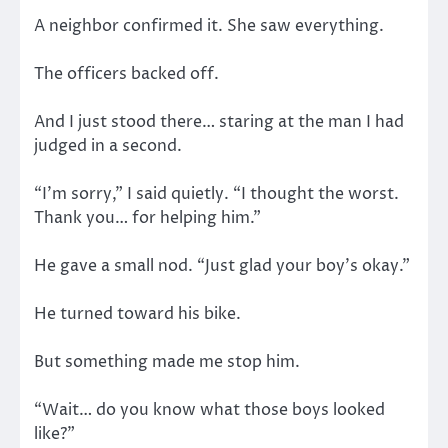
A neighbor confirmed it. She saw everything.
The officers backed off.
And I just stood there… staring at the man I had
judged in a second.
“I’m sorry,” I said quietly. “I thought the worst.
Thank you… for helping him.”
He gave a small nod. “Just glad your boy’s okay.”
He turned toward his bike.
But something made me stop him.
“Wait… do you know what those boys looked
like?”