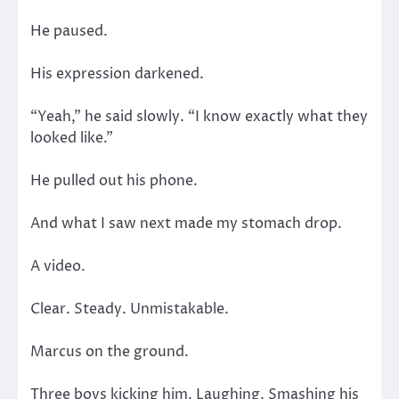
He paused.
His expression darkened.
“Yeah,” he said slowly. “I know exactly what they
looked like.”
He pulled out his phone.
And what I saw next made my stomach drop.
A video.
Clear. Steady. Unmistakable.
Marcus on the ground.
Three boys kicking him. Laughing. Smashing his