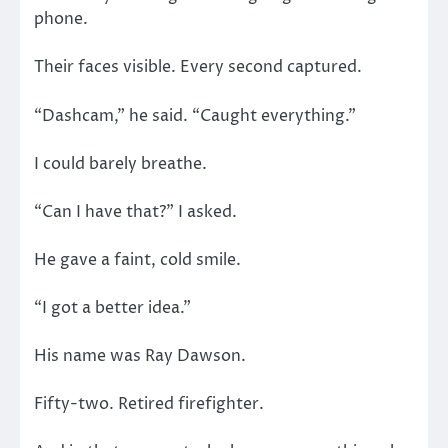
phone.
Their faces visible. Every second captured.
“Dashcam,” he said. “Caught everything.”
I could barely breathe.
“Can I have that?” I asked.
He gave a faint, cold smile.
“I got a better idea.”
His name was Ray Dawson.
Fifty-two. Retired firefighter.