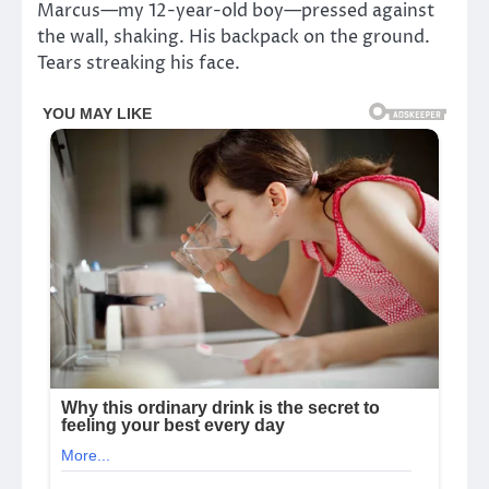
Marcus—my 12-year-old boy—pressed against
the wall, shaking. His backpack on the ground.
Tears streaking his face.