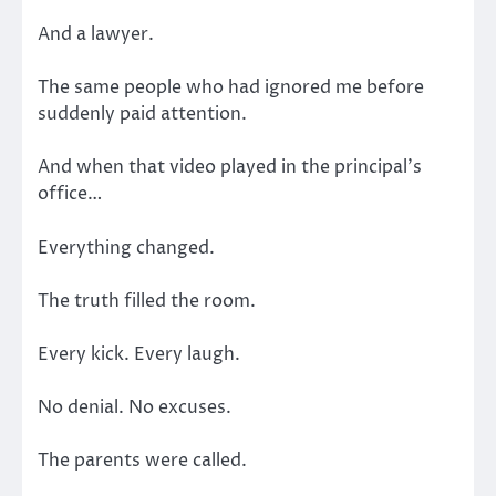
And a lawyer.
The same people who had ignored me before
suddenly paid attention.
And when that video played in the principal’s
office…
Everything changed.
The truth filled the room.
Every kick. Every laugh.
No denial. No excuses.
The parents were called.