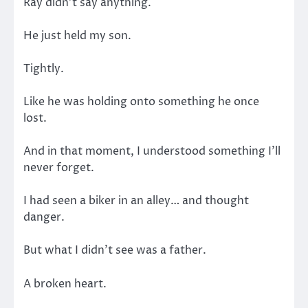
Ray didn’t say anything.
He just held my son.
Tightly.
Like he was holding onto something he once
lost.
And in that moment, I understood something I’ll
never forget.
I had seen a biker in an alley… and thought
danger.
But what I didn’t see was a father.
A broken heart.