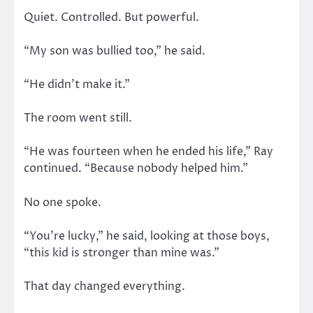
Quiet. Controlled. But powerful.
“My son was bullied too,” he said.
“He didn’t make it.”
The room went still.
“He was fourteen when he ended his life,” Ray
continued. “Because nobody helped him.”
No one spoke.
“You’re lucky,” he said, looking at those boys,
“this kid is stronger than mine was.”
That day changed everything.