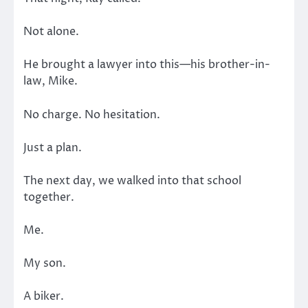
Not alone.
He brought a lawyer into this—his brother-in-
law, Mike.
No charge. No hesitation.
Just a plan.
The next day, we walked into that school
together.
Me.
My son.
A biker.