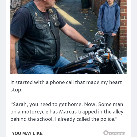
It started with a phone call that made my heart
stop.
“Sarah, you need to get home. Now. Some man
on a motorcycle has Marcus trapped in the alley
behind the school. I already called the police.”