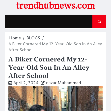
Skip
trendhubnews.com
to
content
Home
BLOGS
A Biker Cornered My 12-Year-Old Son In An Alley
After School
A Biker Cornered My 12-
Year-Old Son In An Alley
After School
April 2, 2026
nazar Muhammad