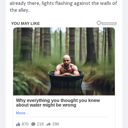
already there, lights flashing against the walls of
the alley.