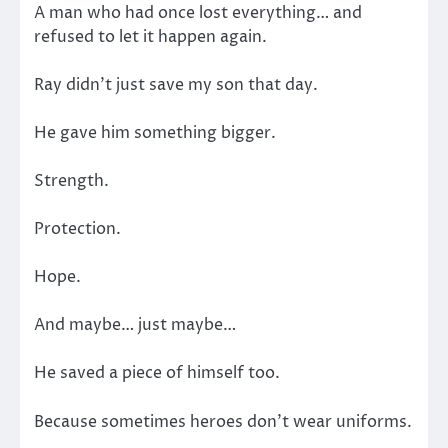
A man who had once lost everything… and
refused to let it happen again.
Ray didn’t just save my son that day.
He gave him something bigger.
Strength.
Protection.
Hope.
And maybe… just maybe…
He saved a piece of himself too.
Because sometimes heroes don’t wear uniforms.