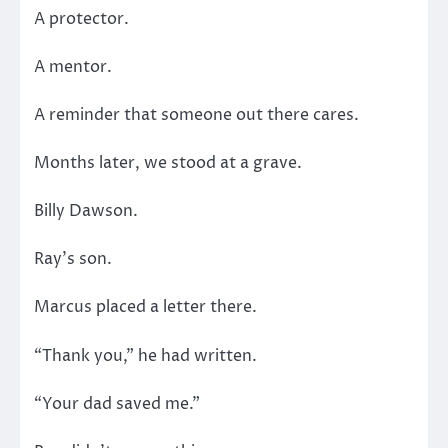
A protector.
A mentor.
A reminder that someone out there cares.
Months later, we stood at a grave.
Billy Dawson.
Ray’s son.
Marcus placed a letter there.
“Thank you,” he had written.
“Your dad saved me.”