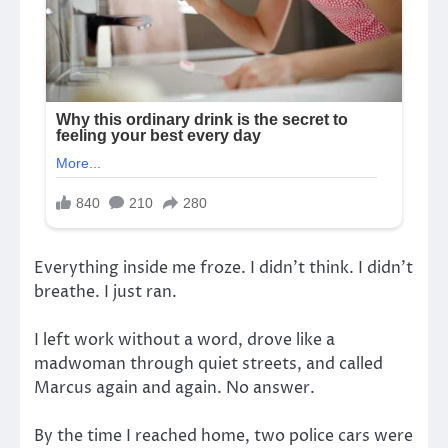
Everything inside me froze. I didn’t think. I didn’t
breathe. I just ran.
I left work without a word, drove like a
madwoman through quiet streets, and called
Marcus again and again. No answer.
By the time I reached home, two police cars were