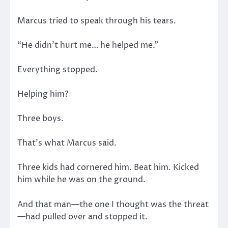
Marcus tried to speak through his tears.
“He didn’t hurt me… he helped me.”
Everything stopped.
Helping him?
Three boys.
That’s what Marcus said.
Three kids had cornered him. Beat him. Kicked
him while he was on the ground.
And that man—the one I thought was the threat
—had pulled over and stopped it.