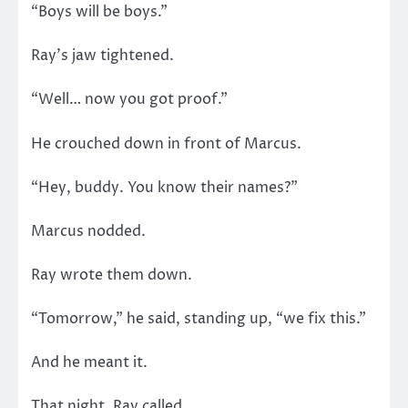
“Boys will be boys.”
Ray’s jaw tightened.
“Well… now you got proof.”
He crouched down in front of Marcus.
“Hey, buddy. You know their names?”
Marcus nodded.
Ray wrote them down.
“Tomorrow,” he said, standing up, “we fix this.”
And he meant it.
That night, Ray called.