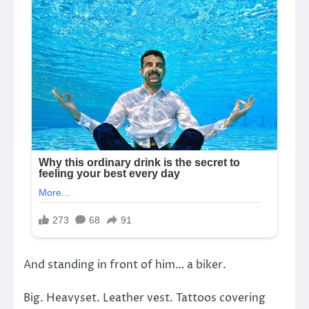
And standing in front of him… a biker.
Big. Heavyset. Leather vest. Tattoos covering