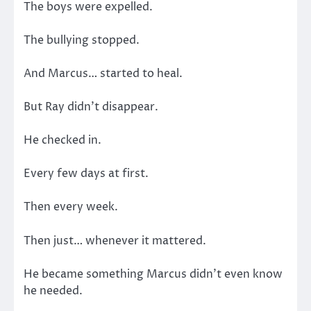
The boys were expelled.
The bullying stopped.
And Marcus… started to heal.
But Ray didn’t disappear.
He checked in.
Every few days at first.
Then every week.
Then just… whenever it mattered.
He became something Marcus didn’t even know
he needed.