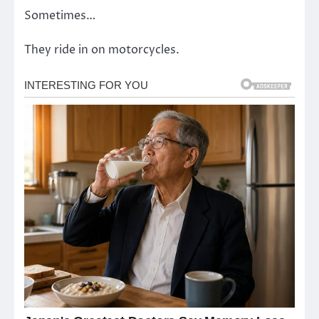
Sometimes…
They ride in on motorcycles.