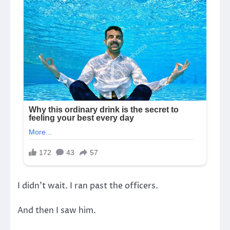
I didn’t wait. I ran past the officers.
And then I saw him.