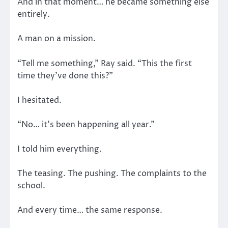
And in that moment… he became something else
entirely.
A man on a mission.
“Tell me something,” Ray said. “This the first
time they’ve done this?”
I hesitated.
“No… it’s been happening all year.”
I told him everything.
The teasing. The pushing. The complaints to the
school.
And every time… the same response.