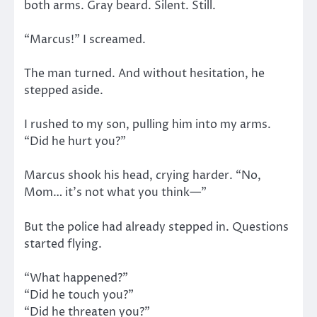
both arms. Gray beard. Silent. Still.
“Marcus!” I screamed.
The man turned. And without hesitation, he
stepped aside.
I rushed to my son, pulling him into my arms.
“Did he hurt you?”
Marcus shook his head, crying harder. “No,
Mom… it’s not what you think—”
But the police had already stepped in. Questions
started flying.
“What happened?”
“Did he touch you?”
“Did he threaten you?”