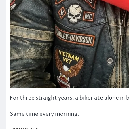
For three straight years, a biker ate alone in
Same time every morning.