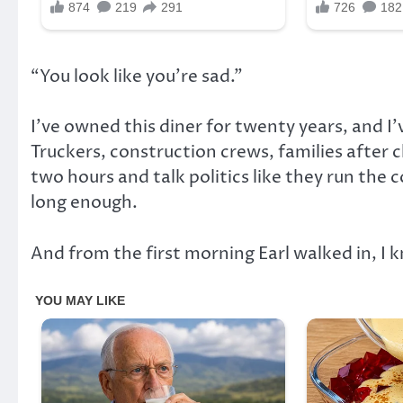
“You look like you’re sad.”
I’ve owned this diner for twenty years, and I
Truckers, construction crews, families after 
two hours and talk politics like they run the 
long enough.
And from the first morning Earl walked in, I