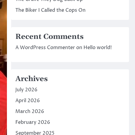
The Biker I Called the Cops On
Recent Comments
A WordPress Commenter
on
Hello world!
Archives
July 2026
April 2026
March 2026
February 2026
September 2025