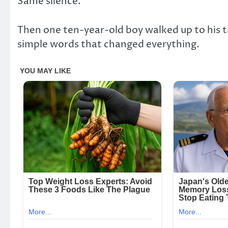
Same silence.
Then one ten-year-old boy walked up to his t
simple words that changed everything.