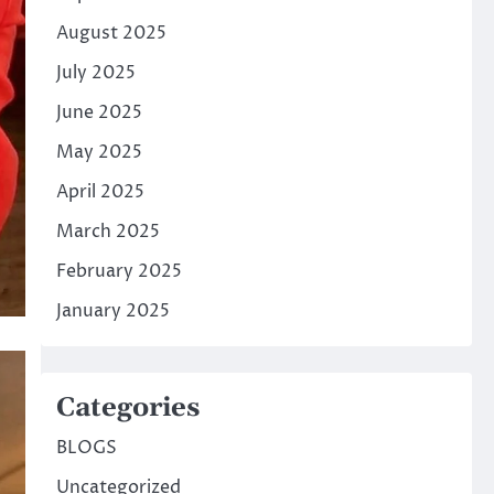
August 2025
July 2025
June 2025
May 2025
April 2025
March 2025
February 2025
January 2025
Categories
BLOGS
Uncategorized