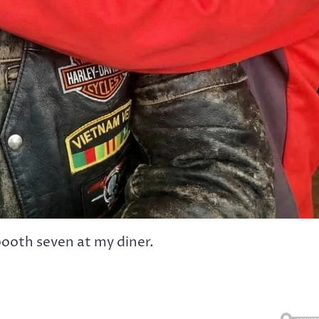
 booth seven at my diner.