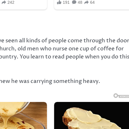
’ve seen all kinds of people come through the door
church, old men who nurse one cup of coffee for
country. You learn to read people when you do thi
 knew he was carrying something heavy.