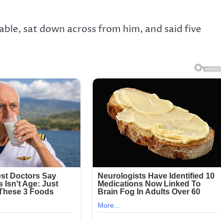
able, sat down across from him, and said five