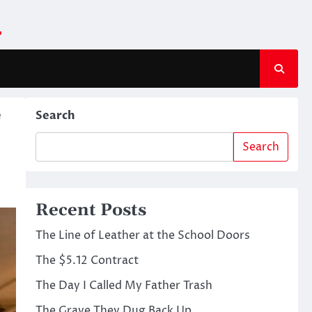
m
e
Search
Search
Recent Posts
The Line of Leather at the School Doors
The $5.12 Contract
The Day I Called My Father Trash
The Grave They Dug Back Up