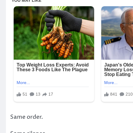
Same order.