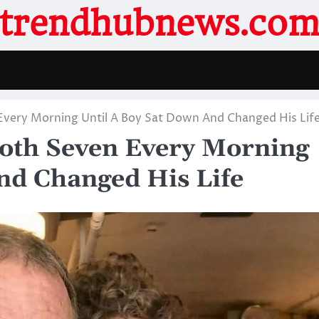
trendhubnews.co
 Every Morning Until A Boy Sat Down And Changed His Lif
ooth Seven Every Morning
nd Changed His Life