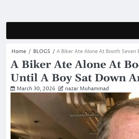
Skip
to
content
Home
BLOGS
A Biker Ate Alone At Booth Seven
A Biker Ate Alone At B
Until A Boy Sat Down A
March 30, 2026
nazar Muhammad