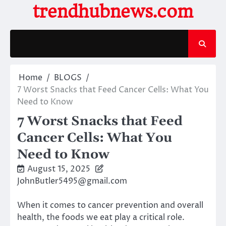
Skip
trendhubnews.com
to
content
Home
BLOGS
7 Worst Snacks that Feed Cancer Cells: What You
Need to Know
7 Worst Snacks that Feed
Cancer Cells: What You
Need to Know
August 15, 2025
JohnButler5495@gmail.com
When it comes to cancer prevention and overall
health, the foods we eat play a critical role.