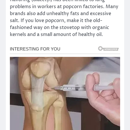
problems in workers at popcorn factories. Many
brands also add unhealthy fats and excessive
salt. If you love popcorn, make it the old-
fashioned way on the stovetop with organic
kernels and a small amount of healthy oil.