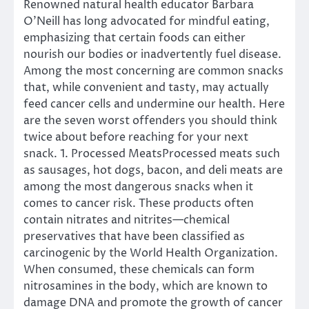
Renowned natural health educator Barbara
O’Neill has long advocated for mindful eating,
emphasizing that certain foods can either
nourish our bodies or inadvertently fuel disease.
Among the most concerning are common snacks
that, while convenient and tasty, may actually
feed cancer cells and undermine our health. Here
are the seven worst offenders you should think
twice about before reaching for your next
snack. 1. Processed MeatsProcessed meats such
as sausages, hot dogs, bacon, and deli meats are
among the most dangerous snacks when it
comes to cancer risk. These products often
contain nitrates and nitrites—chemical
preservatives that have been classified as
carcinogenic by the World Health Organization.
When consumed, these chemicals can form
nitrosamines in the body, which are known to
damage DNA and promote the growth of cancer