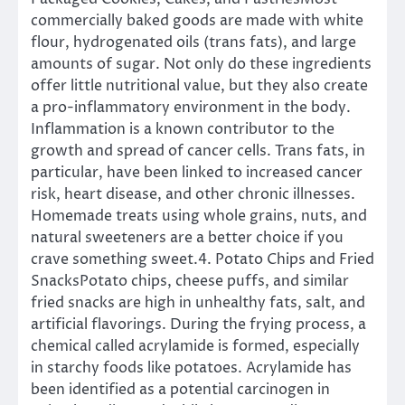
commercially baked goods are made with white
flour, hydrogenated oils (trans fats), and large
amounts of sugar. Not only do these ingredients
offer little nutritional value, but they also create
a pro-inflammatory environment in the body.
Inflammation is a known contributor to the
growth and spread of cancer cells. Trans fats, in
particular, have been linked to increased cancer
risk, heart disease, and other chronic illnesses.
Homemade treats using whole grains, nuts, and
natural sweeteners are a better choice if you
crave something sweet.4. Potato Chips and Fried
SnacksPotato chips, cheese puffs, and similar
fried snacks are high in unhealthy fats, salt, and
artificial flavorings. During the frying process, a
chemical called acrylamide is formed, especially
in starchy foods like potatoes. Acrylamide has
been identified as a potential carcinogen in