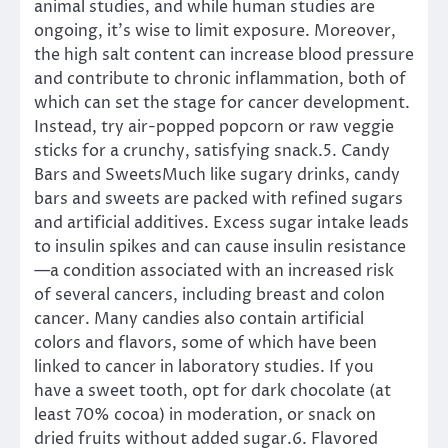
animal studies, and while human studies are
ongoing, it’s wise to limit exposure. Moreover,
the high salt content can increase blood pressure
and contribute to chronic inflammation, both of
which can set the stage for cancer development.
Instead, try air-popped popcorn or raw veggie
sticks for a crunchy, satisfying snack.5. Candy
Bars and SweetsMuch like sugary drinks, candy
bars and sweets are packed with refined sugars
and artificial additives. Excess sugar intake leads
to insulin spikes and can cause insulin resistance
—a condition associated with an increased risk
of several cancers, including breast and colon
cancer. Many candies also contain artificial
colors and flavors, some of which have been
linked to cancer in laboratory studies. If you
have a sweet tooth, opt for dark chocolate (at
least 70% cocoa) in moderation, or snack on
dried fruits without added sugar.6. Flavored