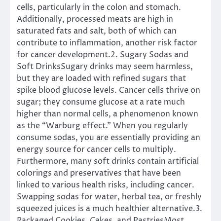
cells, particularly in the colon and stomach.
Additionally, processed meats are high in
saturated fats and salt, both of which can
contribute to inflammation, another risk factor
for cancer development.2. Sugary Sodas and
Soft DrinksSugary drinks may seem harmless,
but they are loaded with refined sugars that
spike blood glucose levels. Cancer cells thrive on
sugar; they consume glucose at a rate much
higher than normal cells, a phenomenon known
as the “Warburg effect.” When you regularly
consume sodas, you are essentially providing an
energy source for cancer cells to multiply.
Furthermore, many soft drinks contain artificial
colorings and preservatives that have been
linked to various health risks, including cancer.
Swapping sodas for water, herbal tea, or freshly
squeezed juices is a much healthier alternative.3.
Packaged Cookies, Cakes, and PastriesMost