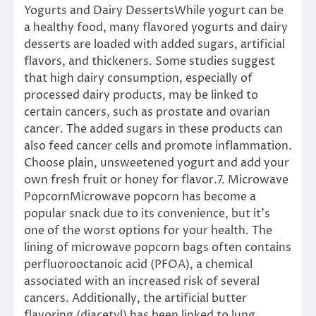
Yogurts and Dairy DessertsWhile yogurt can be
a healthy food, many flavored yogurts and dairy
desserts are loaded with added sugars, artificial
flavors, and thickeners. Some studies suggest
that high dairy consumption, especially of
processed dairy products, may be linked to
certain cancers, such as prostate and ovarian
cancer. The added sugars in these products can
also feed cancer cells and promote inflammation.
Choose plain, unsweetened yogurt and add your
own fresh fruit or honey for flavor.7. Microwave
PopcornMicrowave popcorn has become a
popular snack due to its convenience, but it’s
one of the worst options for your health. The
lining of microwave popcorn bags often contains
perfluorooctanoic acid (PFOA), a chemical
associated with an increased risk of several
cancers. Additionally, the artificial butter
flavoring (diacetyl) has been linked to lung