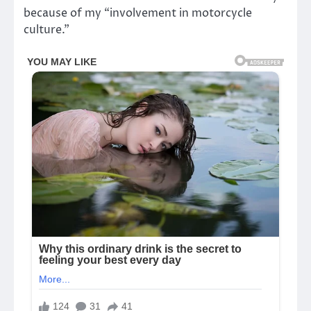
because of my “involvement in motorcycle
culture.”