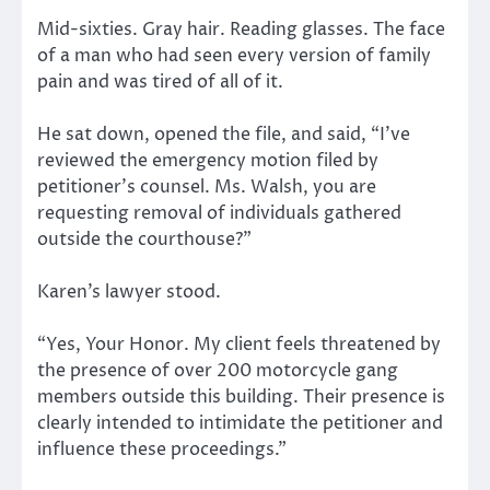
Mid-sixties. Gray hair. Reading glasses. The face
of a man who had seen every version of family
pain and was tired of all of it.
He sat down, opened the file, and said, “I’ve
reviewed the emergency motion filed by
petitioner’s counsel. Ms. Walsh, you are
requesting removal of individuals gathered
outside the courthouse?”
Karen’s lawyer stood.
“Yes, Your Honor. My client feels threatened by
the presence of over 200 motorcycle gang
members outside this building. Their presence is
clearly intended to intimidate the petitioner and
influence these proceedings.”