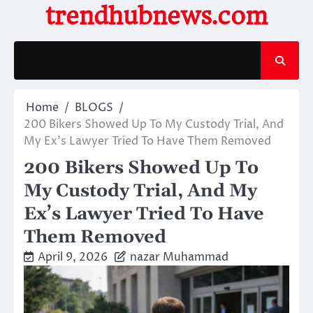
Skip
trendhubnews.com
to
content
Home
BLOGS
200 Bikers Showed Up To My Custody Trial, And
My Ex’s Lawyer Tried To Have Them Removed
200 Bikers Showed Up To
My Custody Trial, And My
Ex’s Lawyer Tried To Have
Them Removed
April 9, 2026
nazar Muhammad