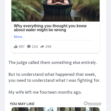
The judge called them something else entirely.
But to understand what happened that week,
you need to understand what I was fighting for.
My wife left me fourteen months ago.