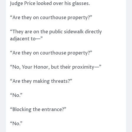
Judge Price looked over his glasses.
“Are they on courthouse property?”
“They are on the public sidewalk directly
adjacent to—”
“Are they on courthouse property?”
“No, Your Honor, but their proximity—”
“Are they making threats?”
“No.”
“Blocking the entrance?”
“No.”