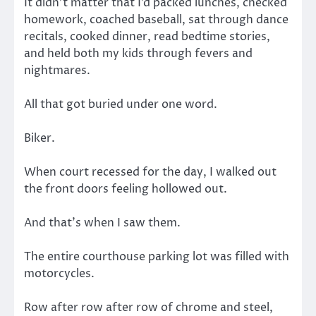
It didn’t matter that I’d packed lunches, checked
homework, coached baseball, sat through dance
recitals, cooked dinner, read bedtime stories,
and held both my kids through fevers and
nightmares.
All that got buried under one word.
Biker.
When court recessed for the day, I walked out
the front doors feeling hollowed out.
And that’s when I saw them.
The entire courthouse parking lot was filled with
motorcycles.
Row after row after row of chrome and steel,