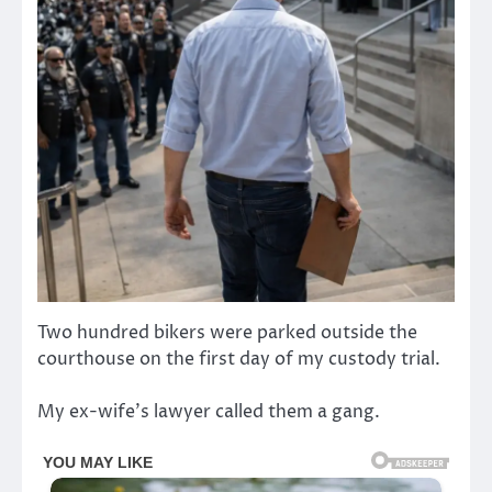
Two hundred bikers were parked outside the
courthouse on the first day of my custody trial.
My ex-wife’s lawyer called them a gang.