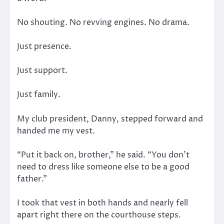
No shouting. No revving engines. No drama.
Just presence.
Just support.
Just family.
My club president, Danny, stepped forward and
handed me my vest.
“Put it back on, brother,” he said. “You don’t
need to dress like someone else to be a good
father.”
I took that vest in both hands and nearly fell
apart right there on the courthouse steps.