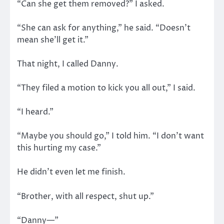
“Can she get them removed?” I asked.
“She can ask for anything,” he said. “Doesn’t
mean she’ll get it.”
That night, I called Danny.
“They filed a motion to kick you all out,” I said.
“I heard.”
“Maybe you should go,” I told him. “I don’t want
this hurting my case.”
He didn’t even let me finish.
“Brother, with all respect, shut up.”
“Danny—”