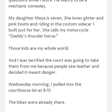
questions while I work. He wants to be a
mechanic someday.
My daughter Maya is seven. She loves glitter and
pink boots and riding in the custom sidecar I
built just for her. She calls my motorcycle
“Daddy’s thunder horse.”
Those kids are my whole world.
And I was terrified the court was going to take
them from me because people saw leather and
decided it meant danger.
Wednesday morning, I pulled into the
courthouse lot at 8:15.
The bikes were already there.