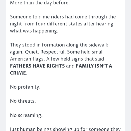
More than the day before.
Someone told me riders had come through the
night from four different states after hearing
what was happening.
They stood in formation along the sidewalk
again. Quiet. Respectful. Some held small
American flags. A few held signs that said
FATHERS HAVE RIGHTS
and
FAMILY ISN’T A
CRIME
.
No profanity.
No threats.
No screaming.
Just human beings showing up for someone they