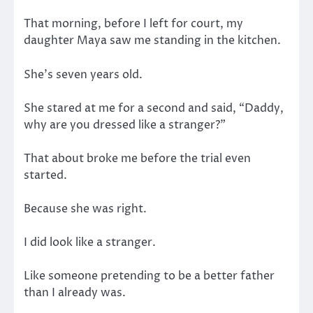
That morning, before I left for court, my
daughter Maya saw me standing in the kitchen.
She’s seven years old.
She stared at me for a second and said, “Daddy,
why are you dressed like a stranger?”
That about broke me before the trial even
started.
Because she was right.
I did look like a stranger.
Like someone pretending to be a better father
than I already was.