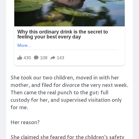
She took our two children, moved in with her
mother, and filed for divorce the very next week.
Then came the real punch to the gut: full
custody for her, and supervised visitation only
for me.
Her reason?
She claimed she feared for the children’s safety