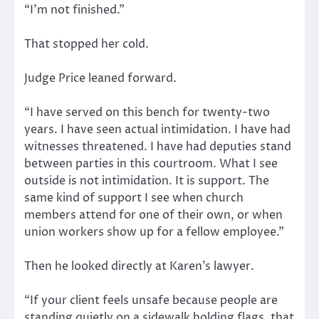
“I’m not finished.”
That stopped her cold.
Judge Price leaned forward.
“I have served on this bench for twenty-two
years. I have seen actual intimidation. I have had
witnesses threatened. I have had deputies stand
between parties in this courtroom. What I see
outside is not intimidation. It is support. The
same kind of support I see when church
members attend for one of their own, or when
union workers show up for a fellow employee.”
Then he looked directly at Karen’s lawyer.
“If your client feels unsafe because people are
standing quietly on a sidewalk holding flags, that