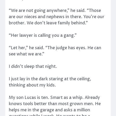
“We are not going anywhere,” he said. “Those
are our nieces and nephews in there. You’re our
brother. We don’t leave family behind.”
“Her lawyer is calling you a gang.”
“Let her,” he said. “The judge has eyes. He can
see what we are.”
I didn’t sleep that night.
I just lay in the dark staring at the ceiling,
thinking about my kids.
My son Lucas is ten. Smart as a whip. Already
knows tools better than most grown men. He
helps me in the garage and asks a million