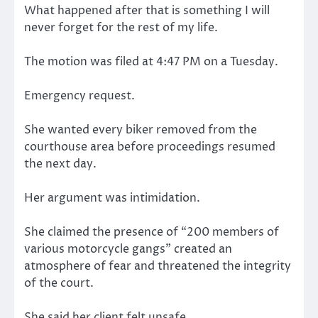
What happened after that is something I will
never forget for the rest of my life.
The motion was filed at 4:47 PM on a Tuesday.
Emergency request.
She wanted every biker removed from the
courthouse area before proceedings resumed
the next day.
Her argument was intimidation.
She claimed the presence of “200 members of
various motorcycle gangs” created an
atmosphere of fear and threatened the integrity
of the court.
She said her client felt unsafe.