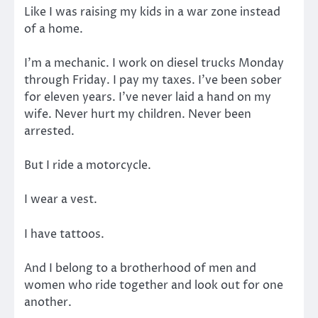
Like I was raising my kids in a war zone instead
of a home.
I’m a mechanic. I work on diesel trucks Monday
through Friday. I pay my taxes. I’ve been sober
for eleven years. I’ve never laid a hand on my
wife. Never hurt my children. Never been
arrested.
But I ride a motorcycle.
I wear a vest.
I have tattoos.
And I belong to a brotherhood of men and
women who ride together and look out for one
another.