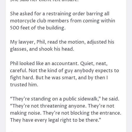
She asked for a restraining order barring all
motorcycle club members from coming within
500 feet of the building.
My lawyer, Phil, read the motion, adjusted his
glasses, and shook his head.
Phil looked like an accountant. Quiet, neat,
careful. Not the kind of guy anybody expects to
fight hard. But he was smart, and by then I
trusted him.
“They’re standing on a public sidewalk,” he said.
“They’re not threatening anyone. They’re not
making noise. They’re not blocking the entrance.
They have every legal right to be there.”