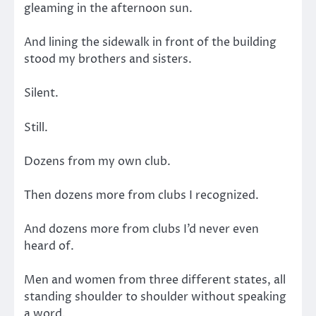
gleaming in the afternoon sun.
And lining the sidewalk in front of the building
stood my brothers and sisters.
Silent.
Still.
Dozens from my own club.
Then dozens more from clubs I recognized.
And dozens more from clubs I’d never even
heard of.
Men and women from three different states, all
standing shoulder to shoulder without speaking
a word.