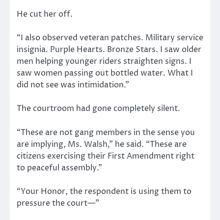
He cut her off.
“I also observed veteran patches. Military service
insignia. Purple Hearts. Bronze Stars. I saw older
men helping younger riders straighten signs. I
saw women passing out bottled water. What I
did not see was intimidation.”
The courtroom had gone completely silent.
“These are not gang members in the sense you
are implying, Ms. Walsh,” he said. “These are
citizens exercising their First Amendment right
to peaceful assembly.”
“Your Honor, the respondent is using them to
pressure the court—”