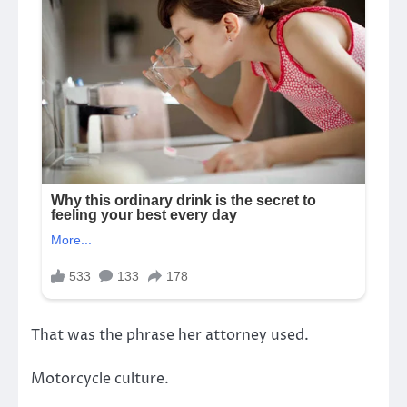
That was the phrase her attorney used.
Motorcycle culture.