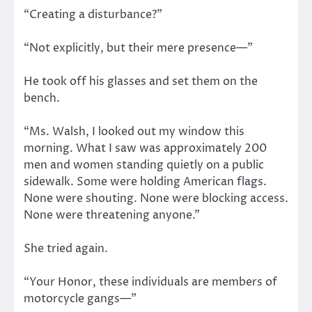
“Creating a disturbance?”
“Not explicitly, but their mere presence—”
He took off his glasses and set them on the
bench.
“Ms. Walsh, I looked out my window this
morning. What I saw was approximately 200
men and women standing quietly on a public
sidewalk. Some were holding American flags.
None were shouting. None were blocking access.
None were threatening anyone.”
She tried again.
“Your Honor, these individuals are members of
motorcycle gangs—”