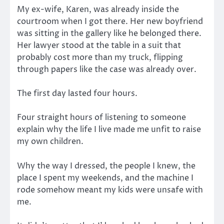
My ex-wife, Karen, was already inside the
courtroom when I got there. Her new boyfriend
was sitting in the gallery like he belonged there.
Her lawyer stood at the table in a suit that
probably cost more than my truck, flipping
through papers like the case was already over.
The first day lasted four hours.
Four straight hours of listening to someone
explain why the life I live made me unfit to raise
my own children.
Why the way I dressed, the people I knew, the
place I spent my weekends, and the machine I
rode somehow meant my kids were unsafe with
me.