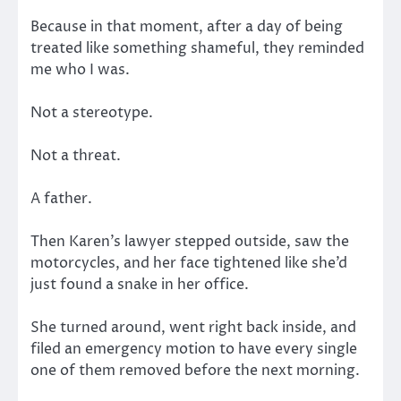
Because in that moment, after a day of being
treated like something shameful, they reminded
me who I was.
Not a stereotype.
Not a threat.
A father.
Then Karen’s lawyer stepped outside, saw the
motorcycles, and her face tightened like she’d
just found a snake in her office.
She turned around, went right back inside, and
filed an emergency motion to have every single
one of them removed before the next morning.