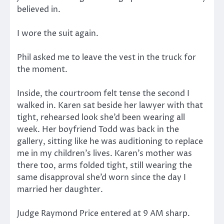
believed in.
I wore the suit again.
Phil asked me to leave the vest in the truck for
the moment.
Inside, the courtroom felt tense the second I
walked in. Karen sat beside her lawyer with that
tight, rehearsed look she’d been wearing all
week. Her boyfriend Todd was back in the
gallery, sitting like he was auditioning to replace
me in my children’s lives. Karen’s mother was
there too, arms folded tight, still wearing the
same disapproval she’d worn since the day I
married her daughter.
Judge Raymond Price entered at 9 AM sharp.