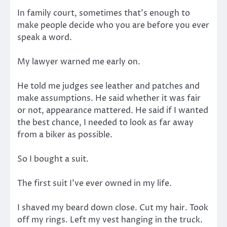
In family court, sometimes that’s enough to
make people decide who you are before you ever
speak a word.
My lawyer warned me early on.
He told me judges see leather and patches and
make assumptions. He said whether it was fair
or not, appearance mattered. He said if I wanted
the best chance, I needed to look as far away
from a biker as possible.
So I bought a suit.
The first suit I’ve ever owned in my life.
I shaved my beard down close. Cut my hair. Took
off my rings. Left my vest hanging in the truck.