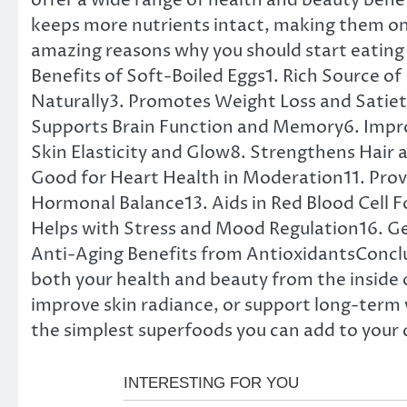
offer a wide range of health and beauty bene
keeps more nutrients intact, making them one
amazing reasons why you should start eating 
Benefits of Soft-Boiled Eggs1. Rich Source of
Naturally3. Promotes Weight Loss and Satie
Supports Brain Function and Memory6. Impro
Skin Elasticity and Glow8. Strengthens Hair
Good for Heart Health in Moderation11. Provi
Hormonal Balance13. Aids in Red Blood Cell F
Helps with Stress and Mood Regulation16. G
Anti-Aging Benefits from AntioxidantsConclu
both your health and beauty from the inside 
improve skin radiance, or support long-term w
the simplest superfoods you can add to your 