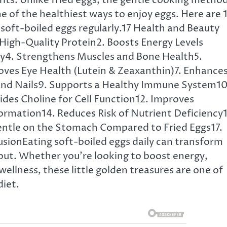
fits. Unlike fried eggs, the gentle cooking metho
 of the healthiest ways to enjoy eggs. Here are 
soft-boiled eggs regularly.17 Health and Beauty
 High-Quality Protein2. Boosts Energy Levels
ty4. Strengthens Muscles and Bone Health5.
ves Eye Health (Lutein & Zeaxanthin)7. Enhance
 and Nails9. Supports a Healthy Immune System10
des Choline for Cell Function12. Improves
ormation14. Reduces Risk of Nutrient Deficiency1
entle on the Stomach Compared to Fried Eggs17.
sionEating soft-boiled eggs daily can transform
out. Whether you’re looking to boost energy,
ellness, these little golden treasures are one of
diet.