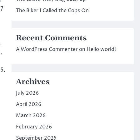
d
17
The Biker I Called the Cops On
Recent Comments
s
A WordPress Commenter
on
Hello world!
.
5.
Archives
July 2026
April 2026
March 2026
February 2026
September 2025