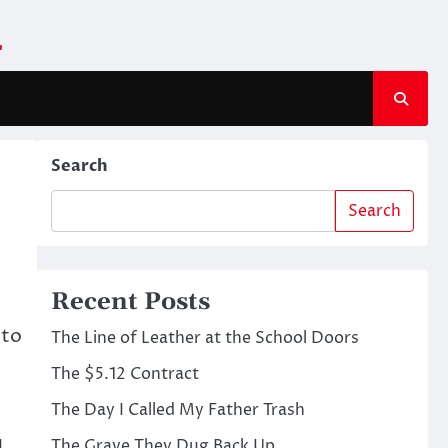
m
Search
Search
Recent Posts
 to
The Line of Leather at the School Doors
The $5.12 Contract
The Day I Called My Father Trash
The Grave They Dug Back Up