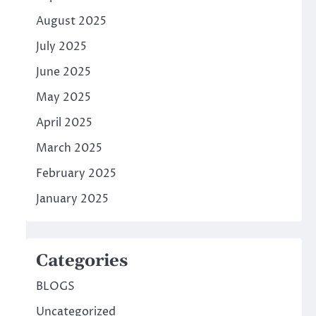
August 2025
July 2025
June 2025
May 2025
April 2025
March 2025
February 2025
January 2025
Categories
BLOGS
Uncategorized