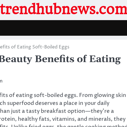
trendhubnews.co
fits of Eating Soft-Boiled Eggs
eauty Benefits of Eating
m
its of eating soft-boiled eggs. From glowing skin
ch superfood deserves a place in your daily
han just a tasty breakfast option—they’re a
rotein, healthy fats, vitamins, and minerals, they