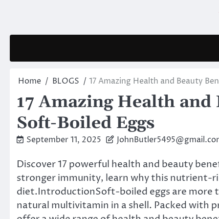
Skip
to
content
Home
BLOGS
17 Amazing Health and Beauty Bene
17 Amazing Health and B
Soft-Boiled Eggs
September 11, 2025
JohnButler5495@gmail.co
Discover 17 powerful health and beauty benef
stronger immunity, learn why this nutrient-ri
diet.IntroductionSoft-boiled eggs are more t
natural multivitamin in a shell. Packed with p