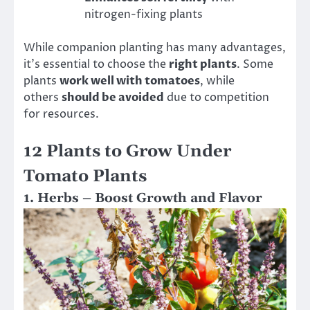
nitrogen-fixing plants
While companion planting has many advantages,
it’s essential to choose the
right plants
. Some
plants
work well with tomatoes
, while
others
should be avoided
due to competition
for resources.
12 Plants to Grow Under
Tomato Plants
1. Herbs – Boost Growth and Flavor