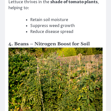
Lettuce thrives in the
shade of tomato plants
,
helping to:
Retain soil moisture
Suppress weed growth
Reduce disease spread
4. Beans – Nitrogen Boost for Soil