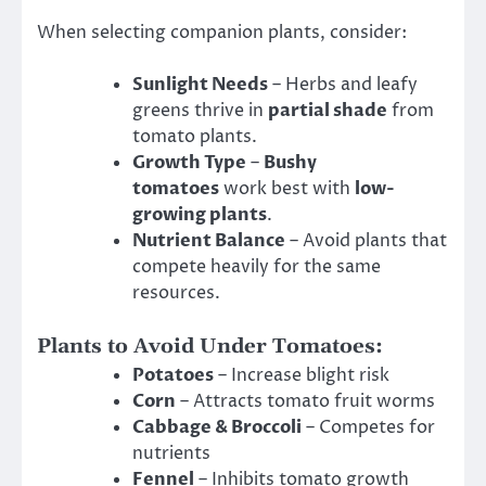
When selecting companion plants, consider:
Sunlight Needs
– Herbs and leafy
greens thrive in
partial shade
from
tomato plants.
Growth Type
–
Bushy
tomatoes
work best with
low-
growing plants
.
Nutrient Balance
– Avoid plants that
compete heavily for the same
resources.
Plants to Avoid Under Tomatoes:
Potatoes
– Increase blight risk
Corn
– Attracts tomato fruit worms
Cabbage & Broccoli
– Competes for
nutrients
Fennel
– Inhibits tomato growth