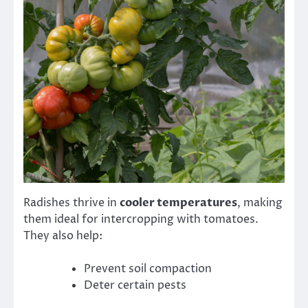
Radishes thrive in
cooler temperatures
, making
them ideal for intercropping with tomatoes.
They also help:
Prevent soil compaction
Deter certain pests