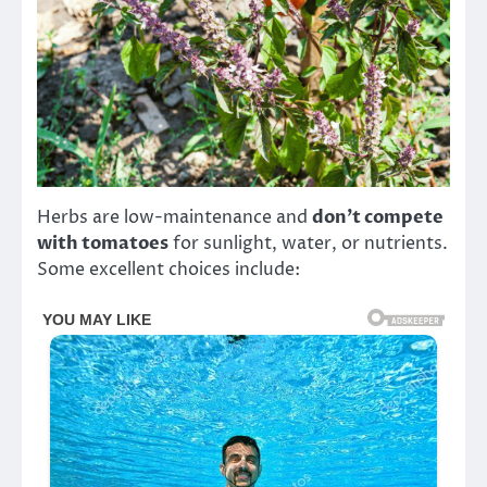
Herbs are low-maintenance and
don’t compete
with tomatoes
for sunlight, water, or nutrients.
Some excellent choices include: