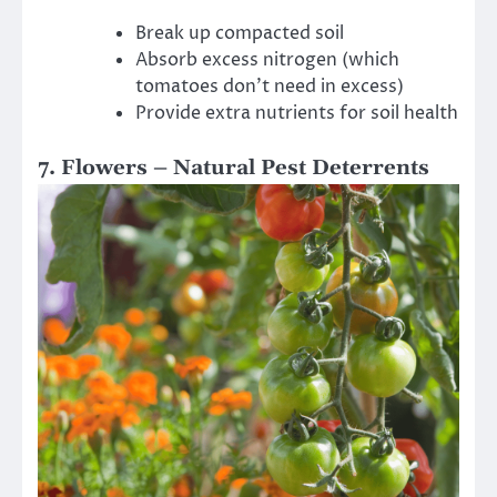
Break up compacted soil
Absorb excess nitrogen (which
tomatoes don’t need in excess)
Provide extra nutrients for soil health
7. Flowers – Natural Pest Deterrents