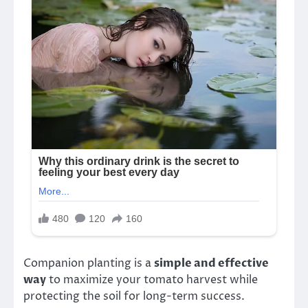
Companion planting is a
simple and effective
way
to maximize your tomato harvest while
protecting the soil for long-term success.