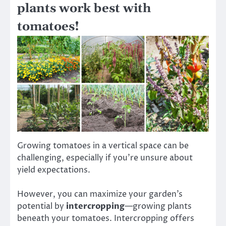
plants work best with
tomatoes!
Growing tomatoes in a vertical space can be
challenging, especially if you’re unsure about
yield expectations.
However, you can maximize your garden’s
potential by
intercropping
—growing plants
beneath your tomatoes. Intercropping offers