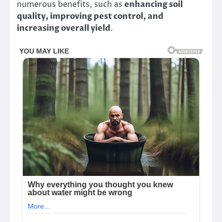
numerous benefits, such as
enhancing soil
quality, improving pest control, and
increasing overall yield
.