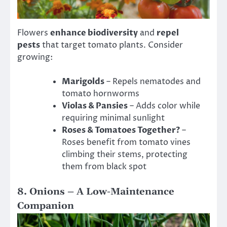
Flowers
enhance biodiversity
and
repel
pests
that target tomato plants. Consider
growing:
Marigolds
– Repels nematodes and
tomato hornworms
Violas & Pansies
– Adds color while
requiring minimal sunlight
Roses & Tomatoes Together?
–
Roses benefit from tomato vines
climbing their stems, protecting
them from black spot
8. Onions – A Low-Maintenance
Companion