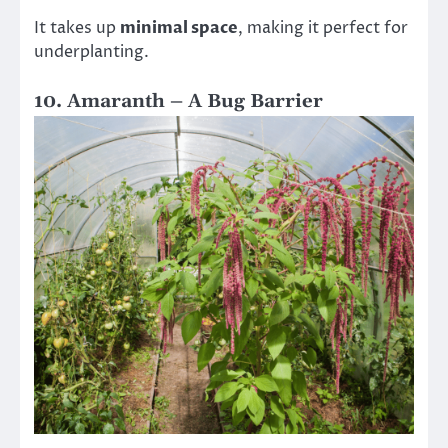
It takes up
minimal space
, making it perfect for
underplanting.
10. Amaranth – A Bug Barrier