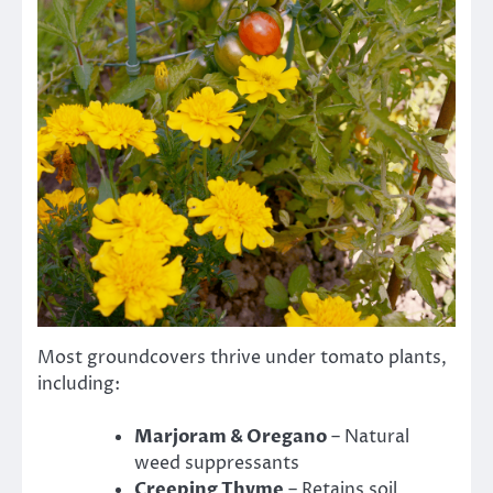
Most groundcovers thrive under tomato plants,
including:
Marjoram & Oregano
– Natural
weed suppressants
Creeping Thyme
– Retains soil