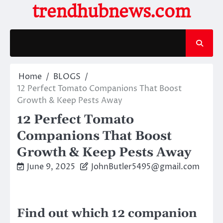
Skip
trendhubnews.com
to
content
Home
BLOGS
12 Perfect Tomato Companions That Boost
Growth & Keep Pests Away
12 Perfect Tomato
Companions That Boost
Growth & Keep Pests Away
June 9, 2025
JohnButler5495@gmail.com
Find out which 12 companion