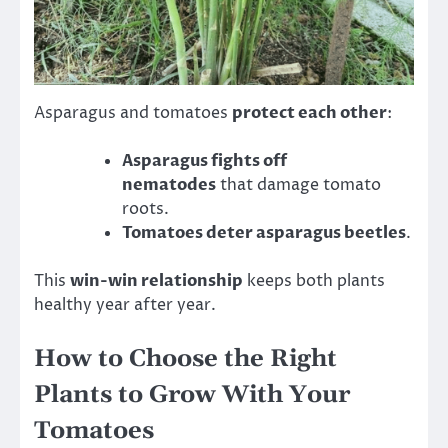
Asparagus and tomatoes
protect each other
:
Asparagus fights off
nematodes
that damage tomato
roots.
Tomatoes deter asparagus beetles
.
This
win-win relationship
keeps both plants
healthy year after year.
How to Choose the Right
Plants to Grow With Your
Tomatoes