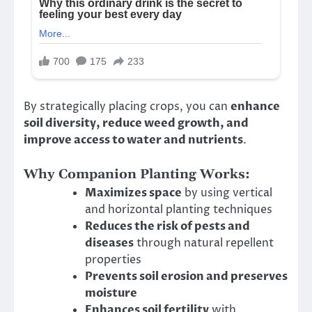
By strategically placing crops, you can
enhance
soil diversity, reduce weed growth, and
improve access to water and nutrients
.
Why Companion Planting Works:
Maximizes space
by using vertical
and horizontal planting techniques
Reduces the risk of pests and
diseases
through natural repellent
properties
Prevents soil erosion and preserves
moisture
Enhances soil fertility
with