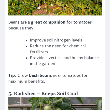
Beans are a
great companion
for tomatoes
because they:
Improve soil nitrogen levels
Reduce the need for chemical
fertilizers
Provide a vertical and bushy balance
in the garden
Tip:
Grow
bush beans
near tomatoes for
maximum benefits.
5. Radishes – Keeps Soil Cool