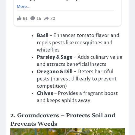
Basil
– Enhances tomato flavor and
repels pests like mosquitoes and
whiteflies
Parsley & Sage
– Adds culinary value
and attracts beneficial insects
Oregano & Dill
– Deters harmful
pests (harvest dill early to prevent
competition)
Chives
– Provides a fragrant boost
and keeps aphids away
2. Groundcovers – Protects Soil and
Prevents Weeds