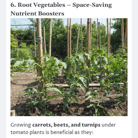
6. Root Vegetables – Space-Saving
Nutrient Boosters
Growing
carrots, beets, and turnips
under
tomato plants is beneficial as they: