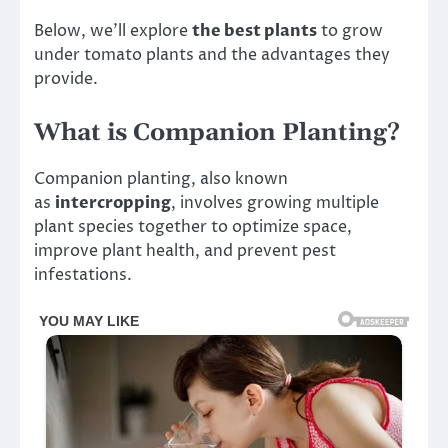
Below, we’ll explore
the best plants
to grow
under tomato plants and the advantages they
provide.
What is Companion Planting?
Companion planting, also known
as
intercropping
, involves growing multiple
plant species together to optimize space,
improve plant health, and prevent pest
infestations.