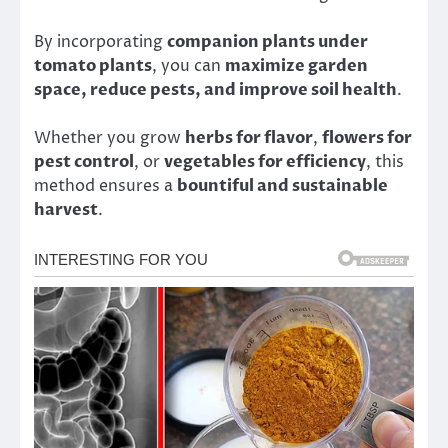
By incorporating
companion plants under
tomato plants
, you can
maximize garden
space, reduce pests, and improve soil health
.
Whether you grow
herbs for flavor
,
flowers for
pest control
, or
vegetables for efficiency
, this
method ensures a
bountiful and sustainable
harvest
.