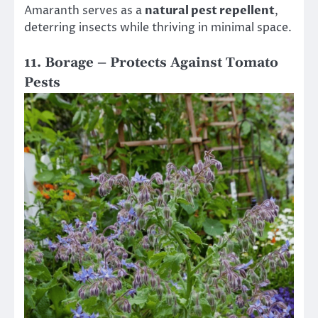
Amaranth serves as a
natural pest repellent
,
deterring insects while thriving in minimal space.
11. Borage – Protects Against Tomato
Pests