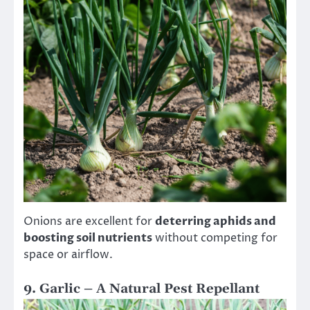
Onions are excellent for
deterring aphids and
boosting soil nutrients
without competing for
space or airflow.
9. Garlic – A Natural Pest Repellant