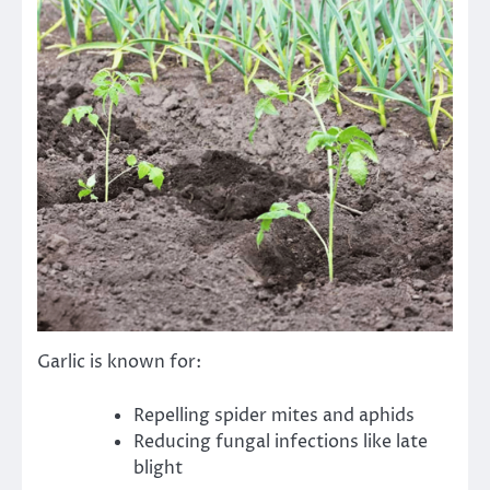
Garlic is known for:
Repelling spider mites and aphids
Reducing fungal infections like late
blight