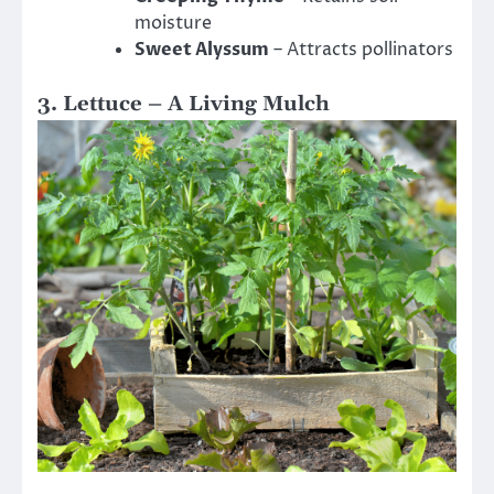
moisture
Sweet Alyssum
– Attracts pollinators
3. Lettuce – A Living Mulch