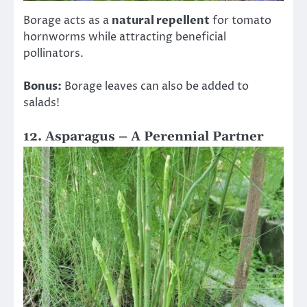
Borage acts as a
natural repellent
for tomato
hornworms while attracting beneficial
pollinators.
Bonus:
Borage leaves can also be added to
salads!
12. Asparagus – A Perennial Partner