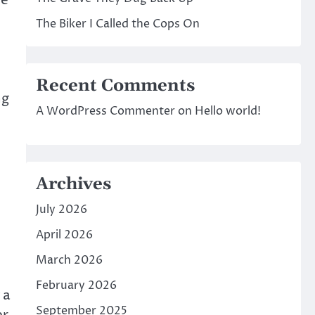
re
The Biker I Called the Cops On
Recent Comments
ng
A WordPress Commenter
on
Hello world!
Archives
July 2026
April 2026
March 2026
February 2026
 a
September 2025