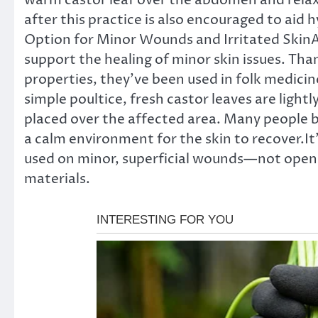
warm castor leaf over the abdomen and relaxi
after this practice is also encouraged to aid
Option for Minor Wounds and Irritated SkinAn
support the healing of minor skin issues. Than
properties, they’ve been used in folk medicin
simple poultice, fresh castor leaves are ligh
placed over the affected area. Many people b
a calm environment for the skin to recover.I
used on minor, superficial wounds—not open 
materials.