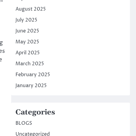
er
August 2025
July 2025
June 2025
g
May 2025
es
April 2025
e
March 2025
February 2025
January 2025
Categories
BLOGS
Uncategorized