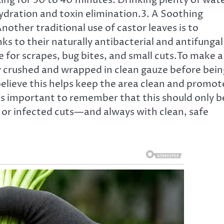
ng for 30 to 40 minutes. Drinking plenty of wat
 hydration and toxin elimination.3. A Soothing
other traditional use of castor leaves is to
ks to their naturally antibacterial and antifungal
e for scrapes, bug bites, and small cuts.To make a
tly crushed and wrapped in clean gauze before bein
elieve this helps keep the area clean and promot
t’s important to remember that this should only b
or infected cuts—and always with clean, safe