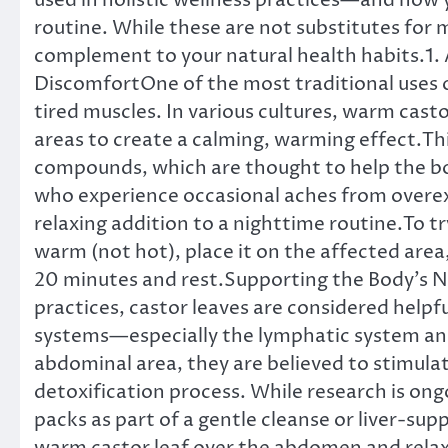
used in holistic wellness practices—and how y
routine. While these are not substitutes for
complement to your natural health habits.1.
DiscomfortOne of the most traditional uses of 
tired muscles. In various cultures, warm castor
areas to create a calming, warming effect.This
compounds, which are thought to help the b
who experience occasional aches from overexe
relaxing addition to a nighttime routine.To try
warm (not hot), place it on the affected area,
20 minutes and rest.Supporting the Body’s N
practices, castor leaves are considered helpfu
systems—especially the lymphatic system an
abdominal area, they are believed to stimulate
detoxification process. While research is ong
packs as part of a gentle cleanse or liver-sup