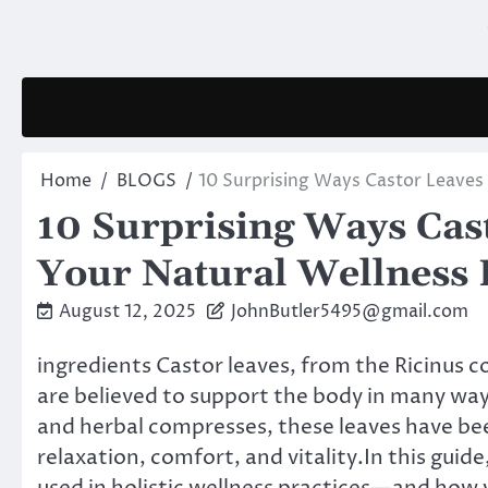
Skip
to
content
Home
BLOGS
10 Surprising Ways Castor Leaves
10 Surprising Ways Cas
Your Natural Wellness 
August 12, 2025
JohnButler5495@gmail.com
ingredients Castor leaves, from the Ricinus
are believed to support the body in many way
and herbal compresses, these leaves have be
relaxation, comfort, and vitality.In this guid