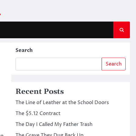
m
Search
Search
Recent Posts
The Line of Leather at the School Doors
The $5.12 Contract
The Day I Called My Father Trash
The Grave They Dug Back Up