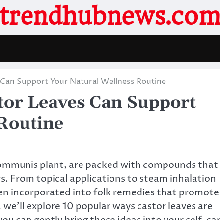
trendhubnews.co
 Can Support Your Natural Wellness Routine
tor Leaves Can Support
Routine
 communis plant, are packed with compounds that
s. From topical applications to steam inhalation
en incorporated into folk remedies that promote
e, we’ll explore 10 popular ways castor leaves are