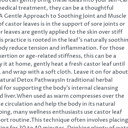
ou can gently bring these ideas into your self-ca
 medical treatment, they can be a thoughtful
 A Gentle Approach to Soothing Joint and Muscle
castor leaves is in the support of sore joints or
 leaves are gently applied to the skin over stiff
 practice is rooted in the leaf’s naturally soothi
ody reduce tension and inflammation. For those
rtion or age-related stiffness, this can be a
 it at home, gently heat a fresh castor leaf until
 and wrap with a soft cloth. Leave it on for about
atural Detox PathwaysIn traditional herbal
l for supporting the body’s internal cleansing
d liver.When used as warm compresses over the
 circulation and help the body in its natural
oing, many wellness enthusiasts use castor leaf
port routine.This technique often involves placing