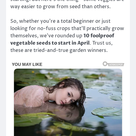
way easier to grow from seed than others.
So, whether you’re a total beginner or just
looking for no-fuss crops that’ll practically grow
themselves, we’ve rounded up
10 foolproof
vegetable seeds to start in April
. Trust us,
these are tried-and-true garden winners.