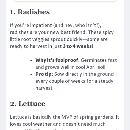
1.
Radishes
If you’re impatient (and hey, who isn’t?),
radishes are your new best friend. These spicy
little root veggies sprout quickly—some are
ready to harvest in just
3 to 4 weeks
!
Why it’s foolproof
: Germinates fast
and grows well in cool April soil
Pro tip
: Sow directly in the ground
every couple of weeks for a steady
harvest
2.
Lettuce
Lettuce is basically the MVP of spring gardens. It
loves cool weather and doesn’t need much