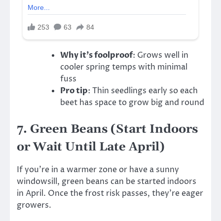
Why it’s foolproof
: Grows well in
cooler spring temps with minimal
fuss
Pro tip
: Thin seedlings early so each
beet has space to grow big and round
7.
Green Beans (Start Indoors
or Wait Until Late April)
If you’re in a warmer zone or have a sunny
windowsill, green beans can be started indoors
in April. Once the frost risk passes, they’re eager
growers.