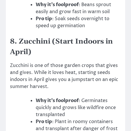
Why it’s foolproof
: Beans sprout
easily and grow fast in warm soil
Pro tip
: Soak seeds overnight to
speed up germination
8.
Zucchini (Start Indoors in
April)
Zucchini is one of those garden crops that gives
and gives. While it loves heat, starting seeds
indoors in April gives you a jumpstart on an epic
summer harvest.
Why it’s foolproof
: Germinates
quickly and grows like wildfire once
transplanted
Pro tip
: Plant in roomy containers
and transplant after danger of frost