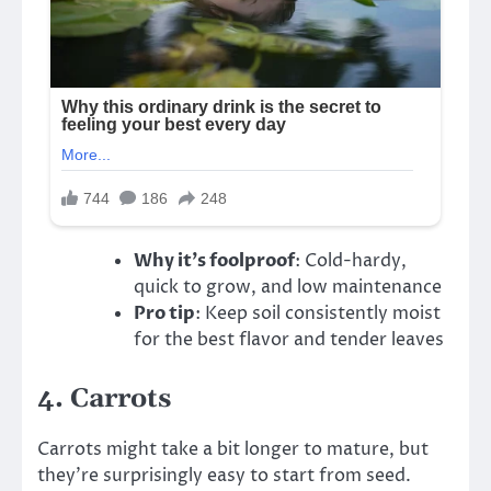
Why it’s foolproof
: Cold-hardy,
quick to grow, and low maintenance
Pro tip
: Keep soil consistently moist
for the best flavor and tender leaves
4.
Carrots
Carrots might take a bit longer to mature, but
they’re surprisingly easy to start from seed.