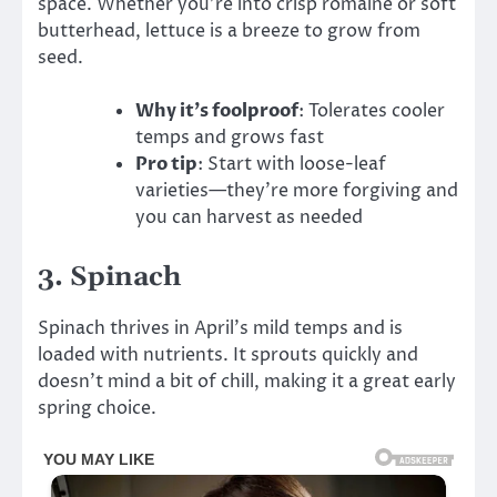
space. Whether you’re into crisp romaine or soft
butterhead, lettuce is a breeze to grow from
seed.
Why it’s foolproof
: Tolerates cooler
temps and grows fast
Pro tip
: Start with loose-leaf
varieties—they’re more forgiving and
you can harvest as needed
3.
Spinach
Spinach thrives in April’s mild temps and is
loaded with nutrients. It sprouts quickly and
doesn’t mind a bit of chill, making it a great early
spring choice.