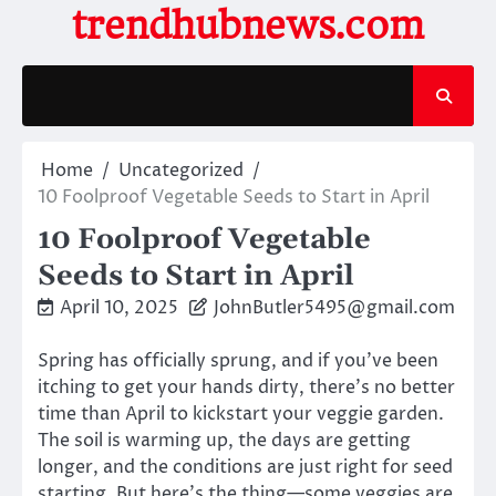
Skip
trendhubnews.com
to
content
Home
Uncategorized
10 Foolproof Vegetable Seeds to Start in April
10 Foolproof Vegetable
Seeds to Start in April
April 10, 2025
JohnButler5495@gmail.com
Spring has officially sprung, and if you’ve been
itching to get your hands dirty, there’s no better
time than April to kickstart your veggie garden.
The soil is warming up, the days are getting
longer, and the conditions are just right for seed
starting. But here’s the thing—some veggies are