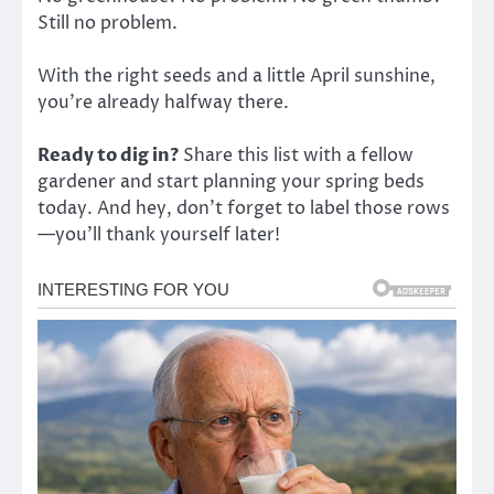
Still no problem.
With the right seeds and a little April sunshine,
you’re already halfway there.
Ready to dig in?
Share this list with a fellow
gardener and start planning your spring beds
today. And hey, don’t forget to label those rows
—you’ll thank yourself later!