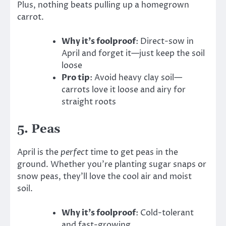
Plus, nothing beats pulling up a homegrown
carrot.
Why it’s foolproof
: Direct-sow in
April and forget it—just keep the soil
loose
Pro tip
: Avoid heavy clay soil—
carrots love it loose and airy for
straight roots
5.
Peas
April is the
perfect
time to get peas in the
ground. Whether you’re planting sugar snaps or
snow peas, they’ll love the cool air and moist
soil.
Why it’s foolproof
: Cold-tolerant
and fast-growing