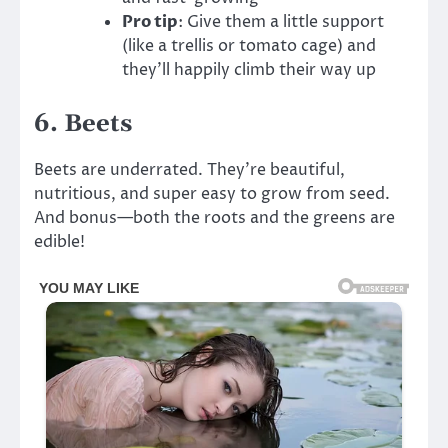
Pro tip
: Give them a little support
(like a trellis or tomato cage) and
they’ll happily climb their way up
6.
Beets
Beets are underrated. They’re beautiful,
nutritious, and super easy to grow from seed.
And bonus—both the roots and the greens are
edible!