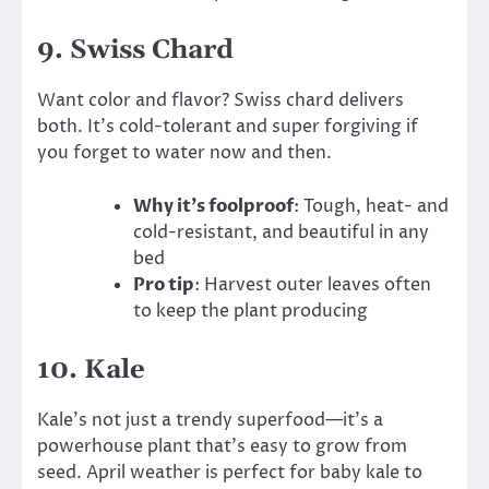
9.
Swiss Chard
Want color and flavor? Swiss chard delivers
both. It’s cold-tolerant and super forgiving if
you forget to water now and then.
Why it’s foolproof
: Tough, heat- and
cold-resistant, and beautiful in any
bed
Pro tip
: Harvest outer leaves often
to keep the plant producing
10.
Kale
Kale’s not just a trendy superfood—it’s a
powerhouse plant that’s easy to grow from
seed. April weather is perfect for baby kale to