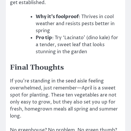
get established.
Why it’s foolproof
: Thrives in cool
weather and resists pests better in
spring
Pro tip
: Try ‘Lacinato’ (dino kale) for
a tender, sweet leaf that looks
stunning in the garden
Final Thoughts
If you’re standing in the seed aisle feeling
overwhelmed, just remember—April is a sweet
spot for planting. These ten vegetables are not
only easy to grow, but they also set you up for
fresh, homegrown meals all spring and summer
long.
No greenhouse? No problem. No green thumb?